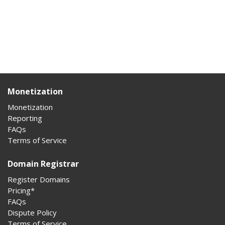
Monetization
Monetization
Reporting
FAQs
Terms of Service
Domain Registrar
Register Domains
Pricing*
FAQs
Dispute Policy
Terms of Service