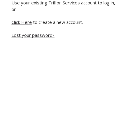
Use your existing Trillion Services account to log in,
or
Click Here
to create a new account.
Lost your password?