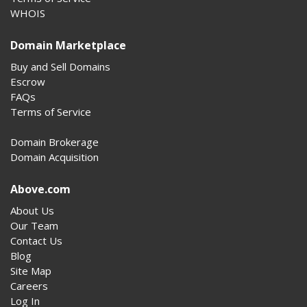
WHOIS
Domain Marketplace
Buy and Sell Domains
Escrow
FAQs
Terms of Service
Domain Brokerage
Domain Acquisition
Above.com
About Us
Our Team
Contact Us
Blog
Site Map
Careers
Log In