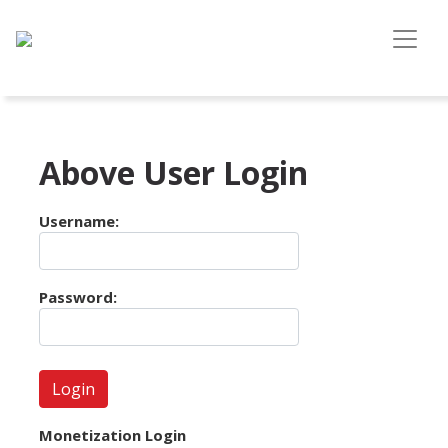
Above User Login
Username:
Password:
Monetization Login