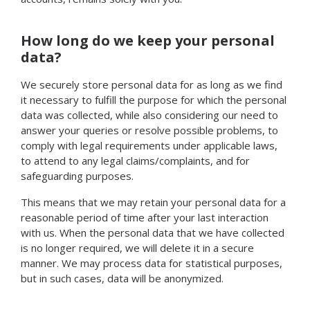
How long do we keep your personal
data?
We securely store personal data for as long as we find
it necessary to fulfill the purpose for which the personal
data was collected, while also considering our need to
answer your queries or resolve possible problems, to
comply with legal requirements under applicable laws,
to attend to any legal claims/complaints, and for
safeguarding purposes.
This means that we may retain your personal data for a
reasonable period of time after your last interaction
with us. When the personal data that we have collected
is no longer required, we will delete it in a secure
manner. We may process data for statistical purposes,
but in such cases, data will be anonymized.