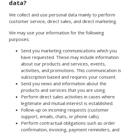
data?
We collect and use personal data mainly to perform
customer service, direct sales, and direct marketing.
We may use your information for the following
purposes:
Send you marketing communications which you
have requested. These may include information
about our products and services, events,
activities, and promotions. This communication is
subscription based and requires your consent.
Send you news and information about the
products and services that you are using.
Perform direct sales activities in cases where
legitimate and mutual interest is established.
Follow-up on incoming requests (customer
support, emails, chats, or phone calls).
Perform contractual obligations such as order
confirmation, invoicing, payment reminders, and