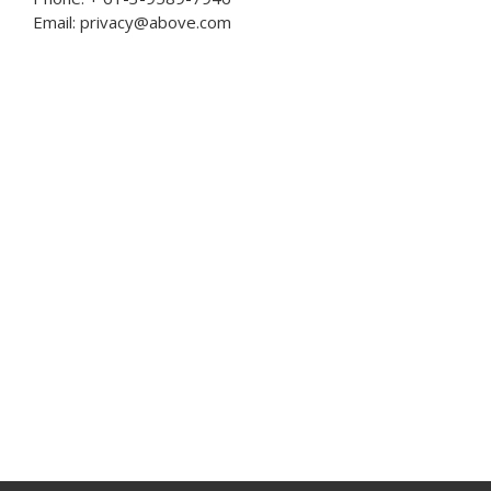
Email: privacy@above.com