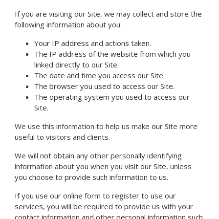
If you are visiting our Site, we may collect and store the
following information about you:
Your IP address and actions taken.
The IP address of the website from which you
linked directly to our Site.
The date and time you access our Site.
The browser you used to access our Site.
The operating system you used to access our
Site.
We use this information to help us make our Site more
useful to visitors and clients.
We will not obtain any other personally identifying
information about you when you visit our Site, unless
you choose to provide such information to us.
If you use our online form to register to use our
services, you will be required to provide us with your
contact information and other personal information such