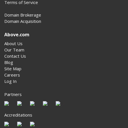
Terms of Service
Domain Brokerage
Domain Acquisition
Above.com
About Us
Our Team
Contact Us
Blog
Site Map
Careers
Log In
Partners
Accreditations