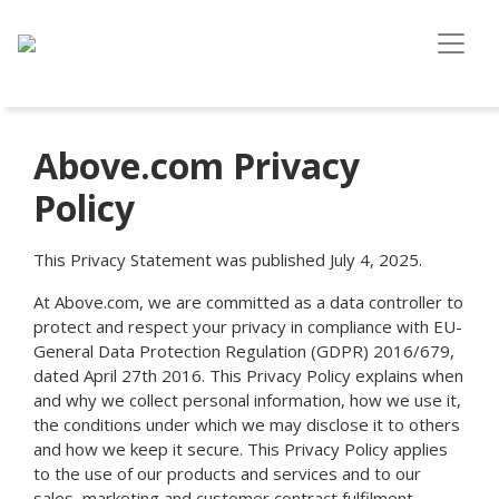
Above.com Privacy
Policy
This Privacy Statement was published July 4, 2025.
At Above.com, we are committed as a data controller to
protect and respect your privacy in compliance with EU-
General Data Protection Regulation (GDPR) 2016/679,
dated April 27th 2016. This Privacy Policy explains when
and why we collect personal information, how we use it,
the conditions under which we may disclose it to others
and how we keep it secure. This Privacy Policy applies
to the use of our products and services and to our
sales, marketing and customer contract fulfilment