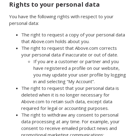
Rights to your personal data
You have the following rights with respect to your
personal data:
The right to request a copy of your personal data
that Above.com holds about you.
The right to request that Above.com corrects
your personal data if inaccurate or out of date.
If you are a customer or partner and you
have registered a profile on our website,
you may update your user profile by logging
in and selecting “My Account”.
The right to request that your personal data is
deleted when it is no longer necessary for
Above.com to retain such data, except data
required for legal or accounting purposes.
The right to withdraw any consent to personal
data processing at any time. For example, your
consent to receive emailed product news and
promotional marketing communications: