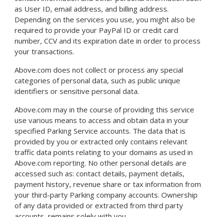
as User ID, email address, and billing address.
Depending on the services you use, you might also be
required to provide your PayPal ID or credit card
number, CCV and its expiration date in order to process
your transactions.
Above.com does not collect or process any special
categories of personal data, such as public unique
identifiers or sensitive personal data.
Above.com may in the course of providing this service
use various means to access and obtain data in your
specified Parking Service accounts. The data that is
provided by you or extracted only contains relevant
traffic data points relating to your domains as used in
Above.com reporting. No other personal details are
accessed such as: contact details, payment details,
payment history, revenue share or tax information from
your third-party Parking company accounts. Ownership
of any data provided or extracted from third party
accounts, remains solely with you.