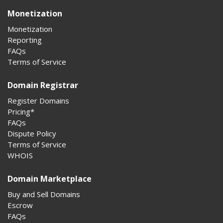
Monetization
Monetization
Reporting
FAQs
Terms of Service
Domain Registrar
Register Domains
Pricing*
FAQs
Dispute Policy
Terms of Service
WHOIS
Domain Marketplace
Buy and Sell Domains
Escrow
FAQs