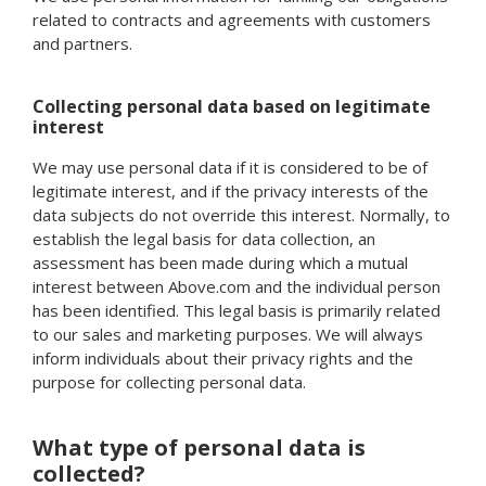
related to contracts and agreements with customers
and partners.
Collecting personal data based on legitimate
interest
We may use personal data if it is considered to be of
legitimate interest, and if the privacy interests of the
data subjects do not override this interest. Normally, to
establish the legal basis for data collection, an
assessment has been made during which a mutual
interest between Above.com and the individual person
has been identified. This legal basis is primarily related
to our sales and marketing purposes. We will always
inform individuals about their privacy rights and the
purpose for collecting personal data.
What type of personal data is
collected?