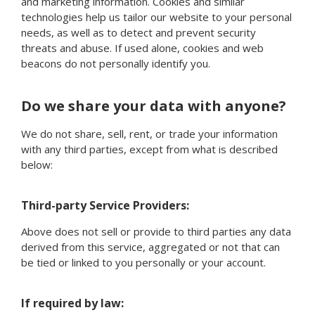
and marketing information. Cookies and similar
technologies help us tailor our website to your personal
needs, as well as to detect and prevent security
threats and abuse. If used alone, cookies and web
beacons do not personally identify you.
Do we share your data with anyone?
We do not share, sell, rent, or trade your information
with any third parties, except from what is described
below:
Third-party Service Providers:
Above does not sell or provide to third parties any data
derived from this service, aggregated or not that can
be tied or linked to you personally or your account.
If required by law: