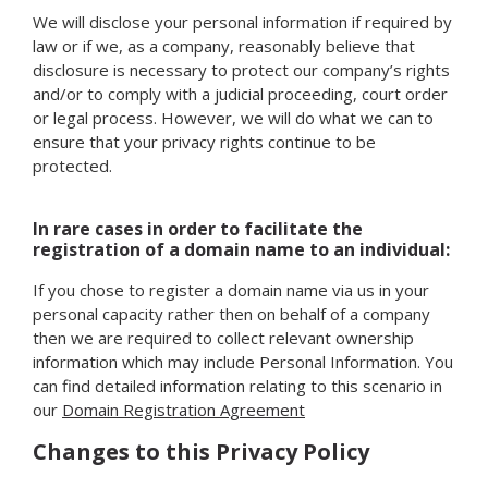
We will disclose your personal information if required by
law or if we, as a company, reasonably believe that
disclosure is necessary to protect our company’s rights
and/or to comply with a judicial proceeding, court order
or legal process. However, we will do what we can to
ensure that your privacy rights continue to be
protected.
In rare cases in order to facilitate the
registration of a domain name to an individual:
If you chose to register a domain name via us in your
personal capacity rather then on behalf of a company
then we are required to collect relevant ownership
information which may include Personal Information. You
can find detailed information relating to this scenario in
our
Domain Registration Agreement
Changes to this Privacy Policy