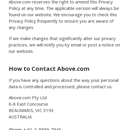
Above.com reserves the right to amend this Privacy
Policy at any time. The applicable version will always be
found on our website. We encourage you to check this
Privacy Policy frequently to ensure you are aware of
any changes.
If we make changes that significantly alter our privacy
practices, we will notify you by email or post a notice on
our website.
How to Contact Above.com
If you have any questions about the way your personal
data is controlled and processed, please contact us.
Above.com Pty Ltd
6-8 East Concourse
BEAUMARIS, VIC 3193
AUSTRALIA
Phone: + 61-3-9589-7946