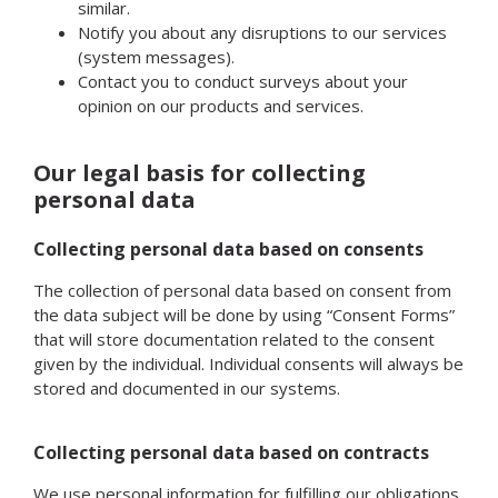
similar.
Notify you about any disruptions to our services
(system messages).
Contact you to conduct surveys about your
opinion on our products and services.
Our legal basis for collecting
personal data
Collecting personal data based on consents
The collection of personal data based on consent from
the data subject will be done by using “Consent Forms”
that will store documentation related to the consent
given by the individual. Individual consents will always be
stored and documented in our systems.
Collecting personal data based on contracts
We use personal information for fulfilling our obligations