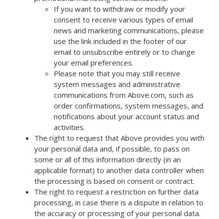
If you want to withdraw or modify your
consent to receive various types of email
news and marketing communications, please
use the link included in the footer of our
email to unsubscribe entirely or to change
your email preferences.
Please note that you may still receive
system messages and administrative
communications from Above.com, such as
order confirmations, system messages, and
notifications about your account status and
activities.
The right to request that Above provides you with
your personal data and, if possible, to pass on
some or all of this information directly (in an
applicable format) to another data controller when
the processing is based on consent or contract.
The right to request a restriction on further data
processing, in case there is a dispute in relation to
the accuracy or processing of your personal data.