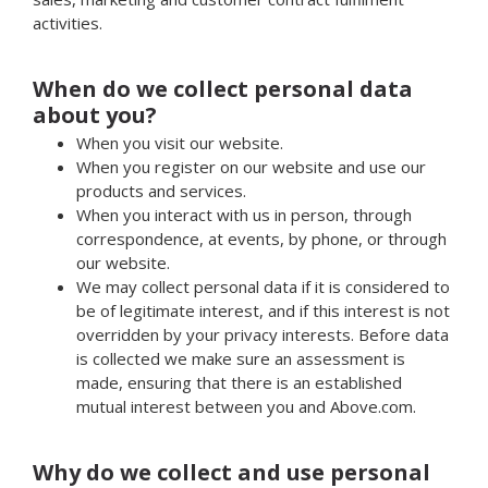
activities.
When do we collect personal data
about you?
When you visit our website.
When you register on our website and use our
products and services.
When you interact with us in person, through
correspondence, at events, by phone, or through
our website.
We may collect personal data if it is considered to
be of legitimate interest, and if this interest is not
overridden by your privacy interests. Before data
is collected we make sure an assessment is
made, ensuring that there is an established
mutual interest between you and Above.com.
Why do we collect and use personal