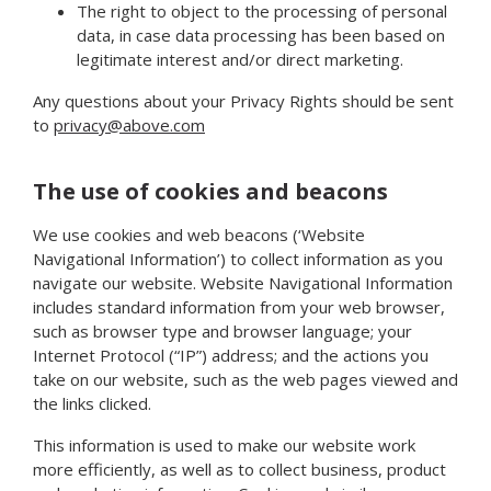
The right to object to the processing of personal
data, in case data processing has been based on
legitimate interest and/or direct marketing.
Any questions about your Privacy Rights should be sent
to
privacy@above.com
The use of cookies and beacons
We use cookies and web beacons (‘Website
Navigational Information’) to collect information as you
navigate our website. Website Navigational Information
includes standard information from your web browser,
such as browser type and browser language; your
Internet Protocol (“IP”) address; and the actions you
take on our website, such as the web pages viewed and
the links clicked.
This information is used to make our website work
more efficiently, as well as to collect business, product