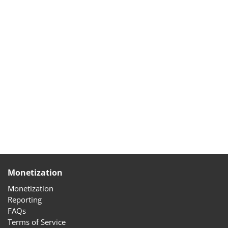
Monetization
Monetization
Reporting
FAQs
Terms of Service