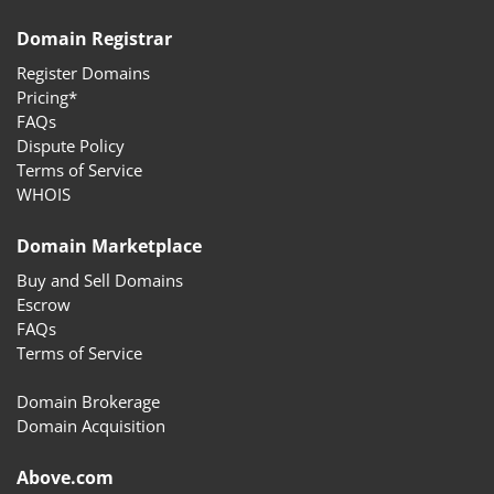
Domain Registrar
Register Domains
Pricing*
FAQs
Dispute Policy
Terms of Service
WHOIS
Domain Marketplace
Buy and Sell Domains
Escrow
FAQs
Terms of Service
Domain Brokerage
Domain Acquisition
Above.com