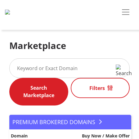
Marketplace
Filters
PREMIUM BROKERED DOMAINS
Domain
Buy Now / Make Offer