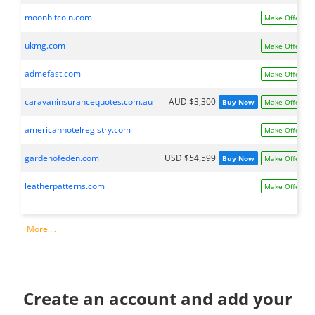
moonbitcoin.com
Make Offer
ukmg.com
Make Offer
admefast.com
Make Offer
caravaninsurancequotes.com.au
AUD $3,300
Buy Now
Make Offer
americanhotelregistry.com
Make Offer
gardenofeden.com
USD $54,599
Buy Now
Make Offer
leatherpatterns.com
Make Offer
More....
Create an account and add your