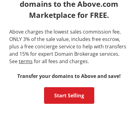
domains to the Above.com
Marketplace for FREE.
Above charges the lowest sales commission fee,
ONLY 3% of the sale value, includes free escrow,
plus a free concierge service to help with transfers
and 15% for expert Domain Brokerage services.
See
terms
for all fees and charges.
Transfer your domains to Above and save!
Start Selling