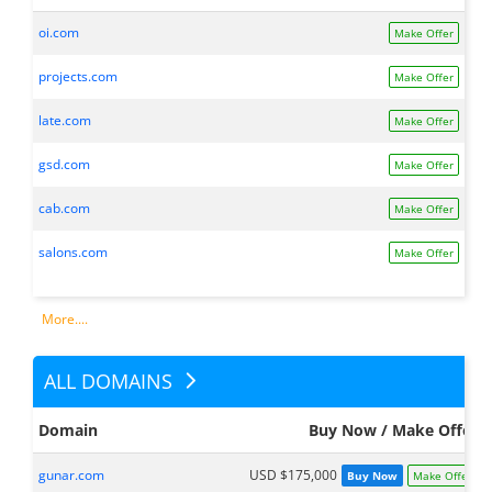
oi.com
Make Offer
projects.com
Make Offer
late.com
Make Offer
gsd.com
Make Offer
cab.com
Make Offer
salons.com
Make Offer
More....
ALL DOMAINS
Domain
Buy Now / Make Offer
gunar.com
USD $175,000
Buy Now
Make Offer