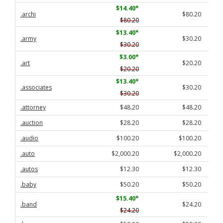
$14.40
*
.archi
$80.20
$80.20
$13.40
*
.army
$30.20
$30.20
$3.00
*
.art
$20.20
$20.20
$13.40
*
.associates
$30.20
$30.20
.attorney
$48.20
$48.20
.auction
$28.20
$28.20
.audio
$100.20
$100.20
.auto
$2,000.20
$2,000.20
.autos
$12.30
$12.30
.baby
$50.20
$50.20
$15.40
*
.band
$24.20
$24.20