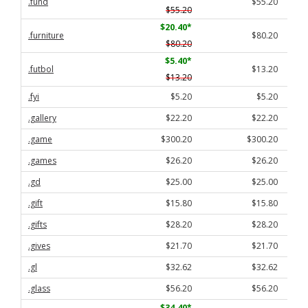
.fund
$55.20
$55.20
$20.40
*
.furniture
$80.20
$80.20
$5.40
*
.futbol
$13.20
$13.20
.fyi
$5.20
$5.20
.gallery
$22.20
$22.20
.game
$300.20
$300.20
.games
$26.20
$26.20
.gd
$25.00
$25.00
.gift
$15.80
$15.80
.gifts
$28.20
$28.20
.gives
$21.70
$21.70
.gl
$32.62
$32.62
.glass
$56.20
$56.20
$34.40
*