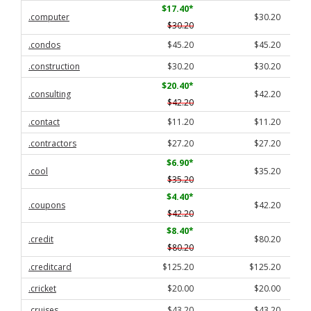
$17.40
*
.computer
$30.20
$30.20
.condos
$45.20
$45.20
.construction
$30.20
$30.20
$20.40
*
.consulting
$42.20
$42.20
.contact
$11.20
$11.20
.contractors
$27.20
$27.20
$6.90
*
.cool
$35.20
$35.20
$4.40
*
.coupons
$42.20
$42.20
$8.40
*
.credit
$80.20
$80.20
.creditcard
$125.20
$125.20
.cricket
$20.00
$20.00
.cruises
$43.20
$43.20