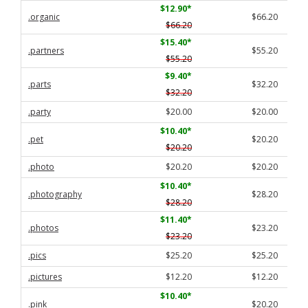
$12.90
*
.organic
$66.20
$66.20
$15.40
*
.partners
$55.20
$55.20
$9.40
*
.parts
$32.20
$32.20
.party
$20.00
$20.00
$10.40
*
.pet
$20.20
$20.20
.photo
$20.20
$20.20
$10.40
*
.photography
$28.20
$28.20
$11.40
*
.photos
$23.20
$23.20
.pics
$25.20
$25.20
.pictures
$12.20
$12.20
$10.40
*
.pink
$20.20