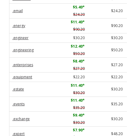
$5.40
*
.email
$24.20
$24.20
$11.40
*
.energy
$90.20
$90.20
.engineer
$30.20
$30.20
$12.40
*
.engineering
$50.20
$50.20
$8.40
*
.enterprises
$27.20
$27.20
.equipment
$22.20
$22.20
$11.40
*
.estate
$30.20
$30.20
$11.40
*
.events
$35.20
$35.20
$9.40
*
.exchange
$30.20
$30.20
$7.90
*
.expert
$48.20