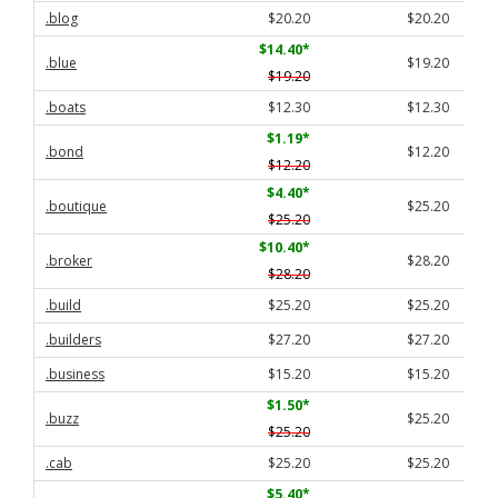
.blog
$20.20
$20.20
$14.40
*
.blue
$19.20
$19.20
.boats
$12.30
$12.30
$1.19
*
.bond
$12.20
$12.20
$4.40
*
.boutique
$25.20
$25.20
$10.40
*
.broker
$28.20
$28.20
.build
$25.20
$25.20
.builders
$27.20
$27.20
.business
$15.20
$15.20
$1.50
*
.buzz
$25.20
$25.20
.cab
$25.20
$25.20
$5.40
*