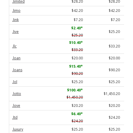
.limited
$28.20
$28.20
.limo
$42.20
$42.20
.link
$7.20
$7.20
$2.40
*
.live
$25.20
$25.20
$10.40
*
.llc
$33.20
$33.20
.loan
$20.00
$20.00
$15.40
*
.loans
$90.20
$90.20
.lol
$25.20
$25.20
$100.40
*
.lotto
$1,450.20
$1,450.20
.love
$20.20
$20.20
$6.40
*
.ltd
$24.20
$24.20
.luxury
$25.20
$25.20