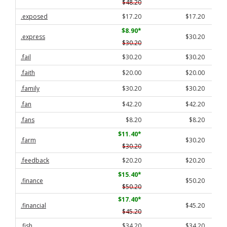
$48.20
.exposed
$17.20
$17.20
$8.90
*
.express
$30.20
$30.20
.fail
$30.20
$30.20
.faith
$20.00
$20.00
.family
$30.20
$30.20
.fan
$42.20
$42.20
.fans
$8.20
$8.20
$11.40
*
.farm
$30.20
$30.20
.feedback
$20.20
$20.20
$15.40
*
.finance
$50.20
$50.20
$17.40
*
.financial
$45.20
$45.20
.fish
$34.20
$34.20