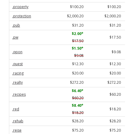
.property
$100.20
$100.20
.protection
$2,000.20
$2,000.20
.pub
$31.20
$31.20
$2.00
*
.pw
$17.50
$17.50
$1.50
*
.qpon
$9.08
$9.08
.quest
$12.30
$12.30
.racing
$20.00
$20.00
.realty
$272.20
$272.20
$6.40
*
.recipes
$60.20
$60.20
$8.40
*
.red
$18.20
$18.20
.rehab
$28.20
$28.20
.reise
$75.20
$75.20