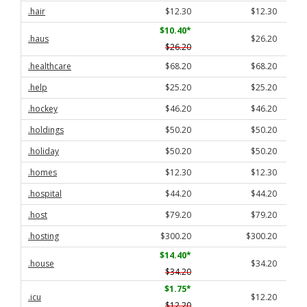
.hair
$12.30
$12.30
$10.40
*
.haus
$26.20
$26.20
.healthcare
$68.20
$68.20
.help
$25.20
$25.20
.hockey
$46.20
$46.20
.holdings
$50.20
$50.20
.holiday
$50.20
$50.20
.homes
$12.30
$12.30
.hospital
$44.20
$44.20
.host
$79.20
$79.20
.hosting
$300.20
$300.20
$14.40
*
.house
$34.20
$34.20
$1.75
*
.icu
$12.20
$12.20