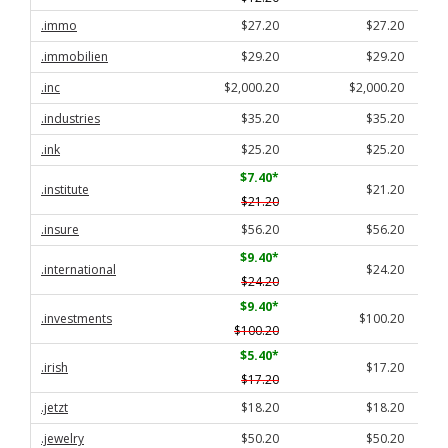
.immo
$27.20
$27.20
.immobilien
$29.20
$29.20
.inc
$2,000.20
$2,000.20
.industries
$35.20
$35.20
.ink
$25.20
$25.20
$7.40
*
.institute
$21.20
$21.20
.insure
$56.20
$56.20
$9.40
*
.international
$24.20
$24.20
$9.40
*
.investments
$100.20
$100.20
$5.40
*
.irish
$17.20
$17.20
.jetzt
$18.20
$18.20
.jewelry
$50.20
$50.20