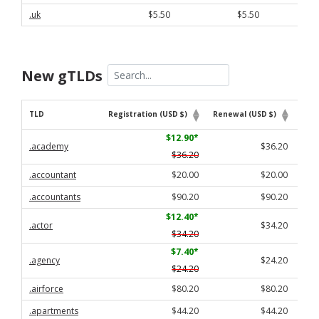
.uk
$5.50
$5.50
New gTLDs
TLD
Registration (USD $)
Renewal (USD $)
Tran
TLD
Registration (USD $)
Renewal (USD $)
Tran
$12.90
*
.academy
$36.20
$36.20
.accountant
$20.00
$20.00
.accountants
$90.20
$90.20
$12.40
*
.actor
$34.20
$34.20
$7.40
*
.agency
$24.20
$24.20
.airforce
$80.20
$80.20
.apartments
$44.20
$44.20