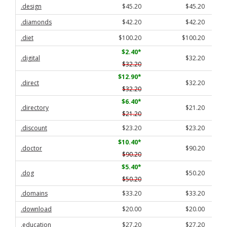
.design
$45.20
$45.20
.diamonds
$42.20
$42.20
.diet
$100.20
$100.20
$2.40
*
.digital
$32.20
$32.20
$12.90
*
.direct
$32.20
$32.20
$6.40
*
.directory
$21.20
$21.20
.discount
$23.20
$23.20
$10.40
*
.doctor
$90.20
$90.20
$5.40
*
.dog
$50.20
$50.20
.domains
$33.20
$33.20
.download
$20.00
$20.00
.education
$27.20
$27.20