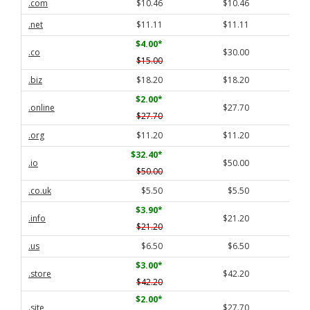
.com
$10.46
$10.46
.net
$11.11
$11.11
$4.00
*
.co
$30.00
$15.00
.biz
$18.20
$18.20
$2.00
*
.online
$27.70
$27.70
.org
$11.20
$11.20
$32.40
*
.io
$50.00
$50.00
.co.uk
$5.50
$5.50
$3.90
*
.info
$21.20
$21.20
.us
$6.50
$6.50
$3.00
*
.store
$42.20
$42.20
$2.00
*
.site
$27.70