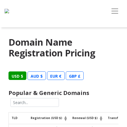
Domain Name
Registration Pricing
USD $
AUD $
EUR €
GBP £
Popular & Generic Domains
TLD
Registration (USD $)
Renewal (USD $)
Transfer (U
TLD
Registration (USD $)
Renewal (USD $)
Transfer (U