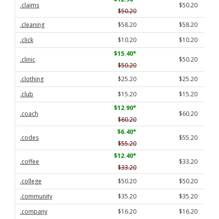
.claims
$50.20
$50.20
.cleaning
$58.20
$58.20
.click
$10.20
$10.20
$15.40
*
.clinic
$50.20
$50.20
.clothing
$25.20
$25.20
.club
$15.20
$15.20
$12.90
*
.coach
$60.20
$60.20
$6.40
*
.codes
$55.20
$55.20
$12.40
*
.coffee
$33.20
$33.20
.college
$50.20
$50.20
.community
$35.20
$35.20
.company
$16.20
$16.20