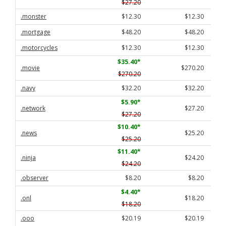
$27.20
.monster
$12.30
$12.30
.mortgage
$48.20
$48.20
.motorcycles
$12.30
$12.30
$35.40
*
.movie
$270.20
$270.20
.navy
$32.20
$32.20
$5.90
*
.network
$27.20
$27.20
$10.40
*
.news
$25.20
$25.20
$11.40
*
.ninja
$24.20
$24.20
.observer
$8.20
$8.20
$4.40
*
.onl
$18.20
$18.20
.ooo
$20.19
$20.19