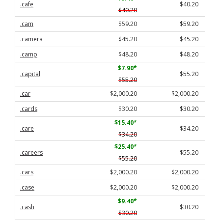
.cafe
$40.20
$40.20
.cam
$59.20
$59.20
.camera
$45.20
$45.20
.camp
$48.20
$48.20
$7.90
*
.capital
$55.20
$55.20
.car
$2,000.20
$2,000.20
.cards
$30.20
$30.20
$15.40
*
.care
$34.20
$34.20
$25.40
*
.careers
$55.20
$55.20
.cars
$2,000.20
$2,000.20
.case
$2,000.20
$2,000.20
$9.40
*
.cash
$30.20
$30.20