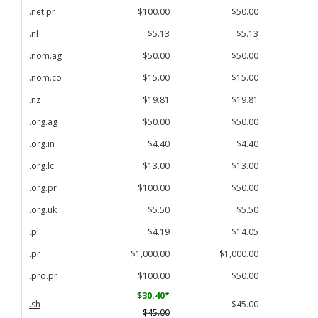
.net.pr
$100.00
$50.00
.nl
$5.13
$5.13
.nom.ag
$50.00
$50.00
.nom.co
$15.00
$15.00
.nz
$19.81
$19.81
.org.ag
$50.00
$50.00
.org.in
$4.40
$4.40
.org.lc
$13.00
$13.00
.org.pr
$100.00
$50.00
.org.uk
$5.50
$5.50
.pl
$4.19
$14.05
.pr
$1,000.00
$1,000.00
$
.pro.pr
$100.00
$50.00
$30.40
*
.sh
$45.00
$45.00