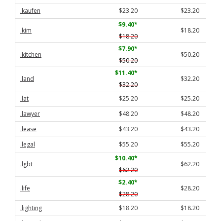
.kaufen
$23.20
$23.20
$9.40
*
.kim
$18.20
$18.20
$7.90
*
.kitchen
$50.20
$50.20
$11.40
*
.land
$32.20
$32.20
.lat
$25.20
$25.20
.lawyer
$48.20
$48.20
.lease
$43.20
$43.20
.legal
$55.20
$55.20
$10.40
*
.lgbt
$62.20
$62.20
$2.40
*
.life
$28.20
$28.20
.lighting
$18.20
$18.20