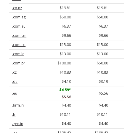
.co.nz
$19.81
$19.81
.com.ag
$50.00
$50.00
.com.au
$6.37
$6.37
.com.cm
$9.66
$9.66
.com.co
$15.00
$15.00
.com.lc
$13.00
$13.00
.com.pr
$100.00
$50.00
.cz
$10.83
$10.83
.de
$4.13
$3.19
$4.59
*
.eu
$5.56
$5.56
.firm.in
$4.40
$4.40
.fr
$10.11
$10.11
.gen.in
$4.40
$4.40
.gg
$108.43
$108.43