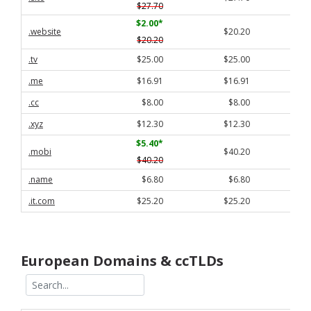
$27.70
$2.00
*
.website
$20.20
$20.20
.tv
$25.00
$25.00
.me
$16.91
$16.91
.cc
$8.00
$8.00
.xyz
$12.30
$12.30
$5.40
*
.mobi
$40.20
$40.20
.name
$6.80
$6.80
.it.com
$25.20
$25.20
European Domains & ccTLDs