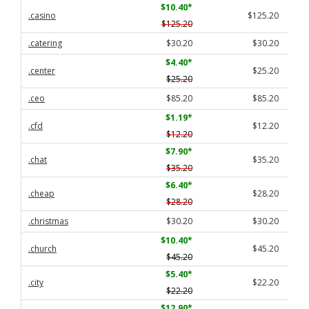
$10.40
*
.casino
$125.20
$125.20
.catering
$30.20
$30.20
$4.40
*
.center
$25.20
$25.20
.ceo
$85.20
$85.20
$1.19
*
.cfd
$12.20
$12.20
$7.90
*
.chat
$35.20
$35.20
$6.40
*
.cheap
$28.20
$28.20
.christmas
$30.20
$30.20
$10.40
*
.church
$45.20
$45.20
$5.40
*
.city
$22.20
$22.20
$12.90
*