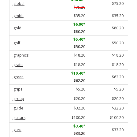
.global
$75.20
$75.20
.gmbh
$35.20
$35.20
$6.90
*
.gold
$80.20
$80.20
$5.40
*
.golf
$50.20
$50.20
.graphics
$18.20
$18.20
.gratis
$18.20
$18.20
$10.40
*
.green
$62.20
$62.20
.gripe
$5.20
$5.20
.group
$20.20
$20.20
.guide
$32.20
$32.20
.guitars
$100.20
$100.20
$3.40
*
.guru
$33.20
$33.20