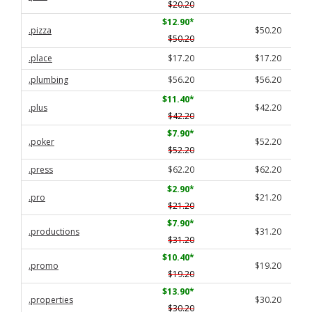
$20.20
$12.90
*
.pizza
$50.20
$50.20
.place
$17.20
$17.20
.plumbing
$56.20
$56.20
$11.40
*
.plus
$42.20
$42.20
$7.90
*
.poker
$52.20
$52.20
.press
$62.20
$62.20
$2.90
*
.pro
$21.20
$21.20
$7.90
*
.productions
$31.20
$31.20
$10.40
*
.promo
$19.20
$19.20
$13.90
*
.properties
$30.20
$30.20