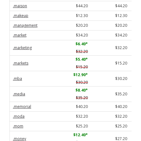
.maison
$44.20
$44.20
.makeup
$12.30
$12.30
.management
$20.20
$20.20
.market
$34.20
$34.20
$6.40
*
.marketing
$32.20
$32.20
$5.40
*
.markets
$15.20
$15.20
$12.90
*
.mba
$30.20
$30.20
$8.40
*
.media
$35.20
$35.20
.memorial
$40.20
$40.20
.moda
$32.20
$32.20
.mom
$25.20
$25.20
$12.40
*
.money
$27.20