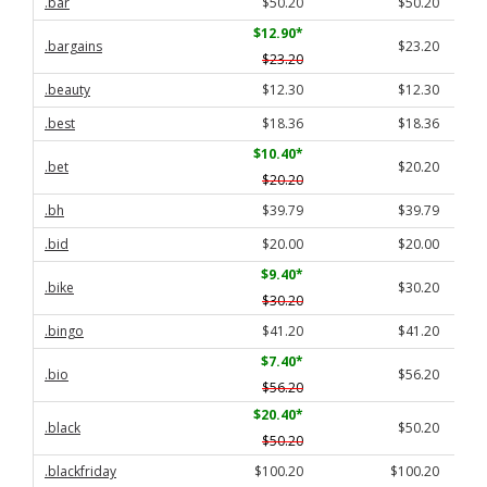
.bar
$50.20
$50.20
$12.90
*
.bargains
$23.20
$23.20
.beauty
$12.30
$12.30
.best
$18.36
$18.36
$10.40
*
.bet
$20.20
$20.20
.bh
$39.79
$39.79
.bid
$20.00
$20.00
$9.40
*
.bike
$30.20
$30.20
.bingo
$41.20
$41.20
$7.40
*
.bio
$56.20
$56.20
$20.40
*
.black
$50.20
$50.20
.blackfriday
$100.20
$100.20