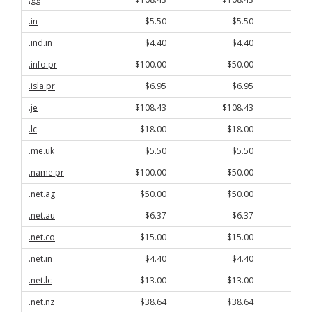
.in
$5.50
$5.50
.ind.in
$4.40
$4.40
.info.pr
$100.00
$50.00
.isla.pr
$6.95
$6.95
.je
$108.43
$108.43
.lc
$18.00
$18.00
.me.uk
$5.50
$5.50
.name.pr
$100.00
$50.00
.net.ag
$50.00
$50.00
.net.au
$6.37
$6.37
.net.co
$15.00
$15.00
.net.in
$4.40
$4.40
.net.lc
$13.00
$13.00
.net.nz
$38.64
$38.64