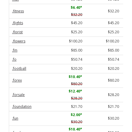
$6.40
*
.fitness
$32.20
$32.20
.flights
$45.20
$45.20
.florist
$25.20
$25.20
.flowers
$100.20
$100.20
.fm
$85.00
$85.00
.fo
$50.74
$50.74
.football
$20.20
$20.20
$10.40
*
.forex
$80.20
$80.20
$12.40
*
.forsale
$28.20
$28.20
.foundation
$21.70
$21.70
$2.00
*
.fun
$30.20
$30.20
$10.40
*