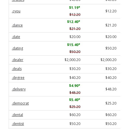
$1.19
*
.cyou
$12.20
$12.20
$12.40
*
.dance
$21.20
$21.20
.date
$20.00
$20.00
$15.40
*
.dating
$50.20
$50.20
.dealer
$2,000.20
$2,000.20
.deals
$30.20
$30.20
.degree
$40.20
$40.20
$4.90
*
.delivery
$48.20
$48.20
$5.40
*
.democrat
$25.20
$25.20
.dental
$60.20
$60.20
.dentist
$50.20
$50.20