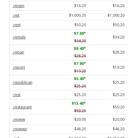
.reisen
$16.20
$16.20
.reit
$1,000.20
$1,000.20
.rent
$50.20
$50.20
$7.90
*
.rentals
$34.20
$34.20
$9.40
*
.repair
$28.20
$28.20
$7.90
*
.report
$19.20
$19.20
$5.40
*
.republican
$25.20
$25.20
.rest
$25.20
$25.20
$15.40
*
.restaurant
$50.20
$50.20
.review
$20.00
$20.00
.reviews
$48.20
$48.20