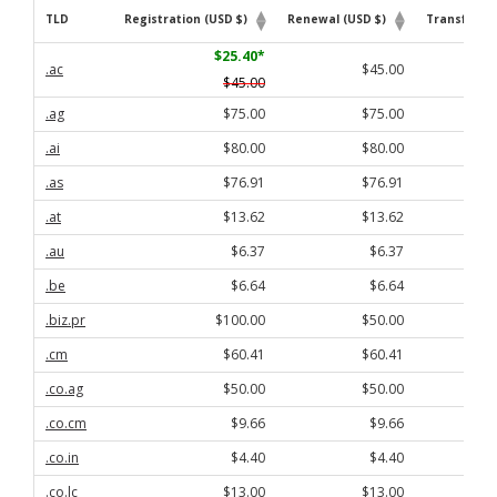
TLD
Registration (USD $)
Renewal (USD $)
Transfer (U
TLD
Registration (USD $)
Renewal (USD $)
Transfer (U
$25.40
*
.ac
$45.00
$45.00
.ag
$75.00
$75.00
.ai
$80.00
$80.00
.as
$76.91
$76.91
.at
$13.62
$13.62
.au
$6.37
$6.37
.be
$6.64
$6.64
.biz.pr
$100.00
$50.00
.cm
$60.41
$60.41
.co.ag
$50.00
$50.00
.co.cm
$9.66
$9.66
.co.in
$4.40
$4.40
.co.lc
$13.00
$13.00