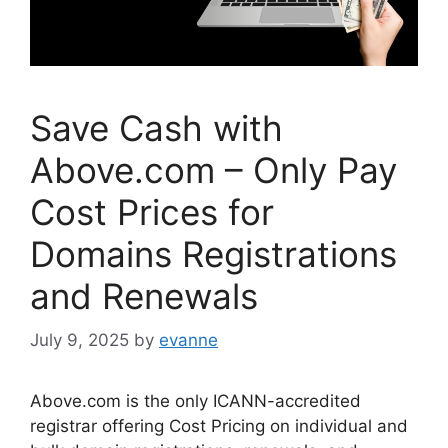
Save Cash with
Above.com – Only Pay
Cost Prices for
Domains Registrations
and Renewals
July 9, 2025
by
evanne
Above.com is the only ICANN-accredited
registrar offering Cost Pricing on individual and