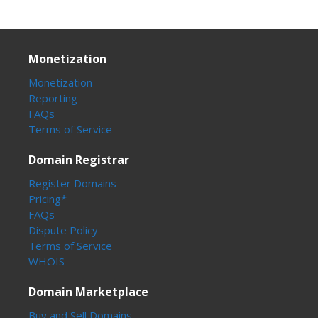
Monetization
Monetization
Reporting
FAQs
Terms of Service
Domain Registrar
Register Domains
Pricing*
FAQs
Dispute Policy
Terms of Service
WHOIS
Domain Marketplace
Buy and Sell Domains