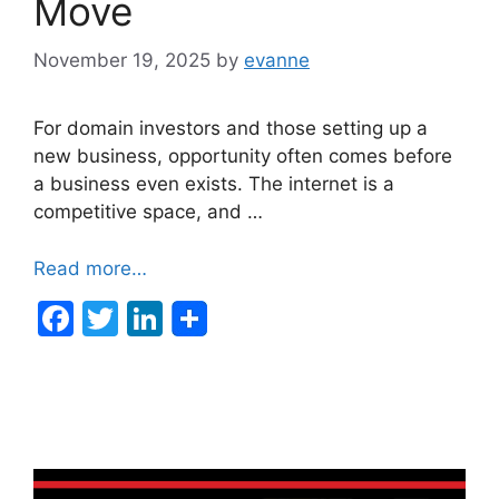
Move
November 19, 2025
by
evanne
For domain investors and those setting up a
new business, opportunity often comes before
a business even exists. The internet is a
competitive space, and …
Read more…
F
T
Li
a
w
n
c
itt
k
e
er
e
b
dI
o
n