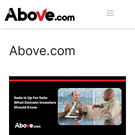
Skip
Men
to
content
Above.com