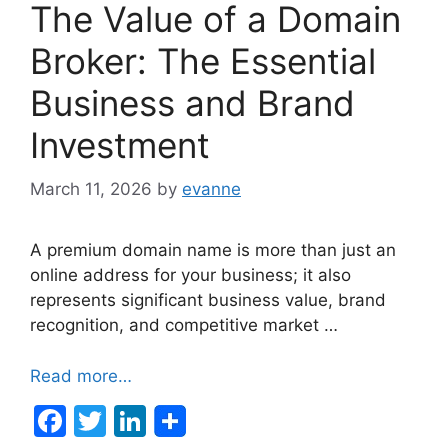
The Value of a Domain
Broker: The Essential
Business and Brand
Investment
March 11, 2026
by
evanne
A premium domain name is more than just an
online address for your business; it also
represents significant business value, brand
recognition, and competitive market …
Read more…
F
T
Li