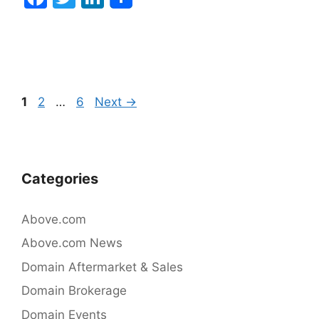
a
w
n
c
itt
k
e
er
e
b
dI
Post
Page
Page
Page
1
2
…
6
Next
→
o
n
navigation
o
k
Categories
Above.com
Above.com News
Domain Aftermarket & Sales
Domain Brokerage
Domain Events