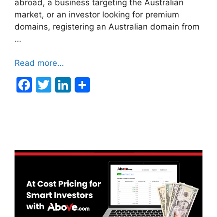
abroad, a business targeting the Australian
market, or an investor looking for premium
domains, registering an Australian domain from
…
Read more…
F
T
Li
a
w
n
c
itt
k
e
er
e
b
dI
o
n
o
k