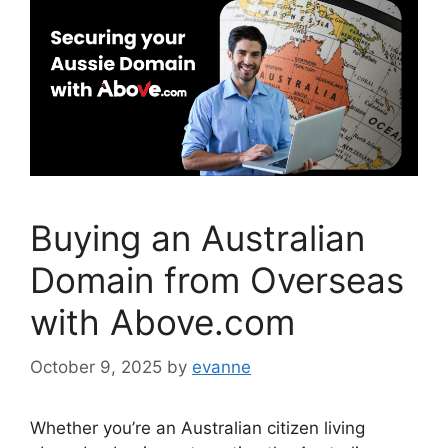
o
k
Buying an Australian
Domain from Overseas
with Above.com
October 9, 2025
by
evanne
Whether you’re an Australian citizen living