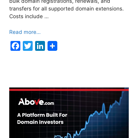
bulk domain registrations, renewals, and
transfers for all supported domain extensions.
Costs include …
Read more…
F
T
Li
a
w
n
c
itt
k
e
er
e
b
dI
o
n
o
k