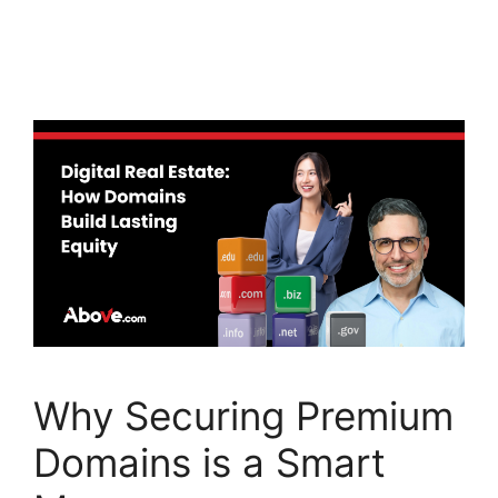
a
w
n
c
itt
k
e
er
e
b
dI
o
n
o
k
Why Securing Premium
Domains is a Smart