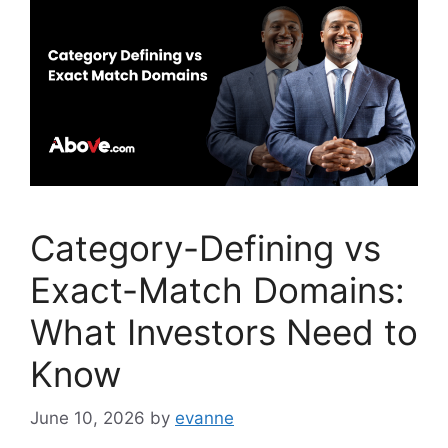
o
n
o
k
Category-Defining vs
Exact-Match Domains:
What Investors Need to
Know
June 10, 2026
by
evanne