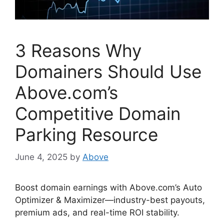
3 Reasons Why
Domainers Should Use
Above.com’s
Competitive Domain
Parking Resource
June 4, 2025
by
Above
Boost domain earnings with Above.com’s Auto
Optimizer & Maximizer—industry-best payouts,
premium ads, and real-time ROI stability.