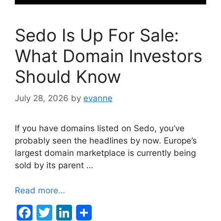
Sedo Is Up For Sale:
What Domain Investors
Should Know
July 28, 2026
by
evanne
If you have domains listed on Sedo, you’ve
probably seen the headlines by now. Europe’s
largest domain marketplace is currently being
sold by its parent …
Read more…
F
T
Li