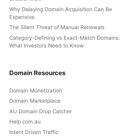
Why Delaying Domain Acquisition Can Be
Expensive
The Silent Threat of Manual Renewals
Category-Defining vs Exact-Match Domains:
What Investors Need to Know
Domain Resources
Domain Monetization
Domain Marketplace
AU Domain Drop Catcher
Help.com.au
Intent Driven Traffic