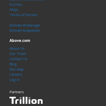
Escrow
FAQs
Terms of Service
Domain Brokerage
Domain Acquisition
Above.com
About Us
Our Team
Contact Us
Blog
Site Map
Careers
Log In
Partners