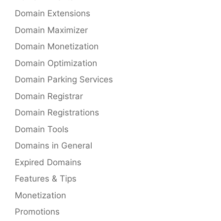
Domain Extensions
Domain Maximizer
Domain Monetization
Domain Optimization
Domain Parking Services
Domain Registrar
Domain Registrations
Domain Tools
Domains in General
Expired Domains
Features & Tips
Monetization
Promotions