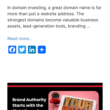
In domain investing, a great domain name is far
more than just a website address. The
strongest domains become valuable business
assets, lead-generation tools, branding …
Read more…
F
T
Li
a
w
n
c
itt
k
e
er
e
b
dI
o
n
o
k