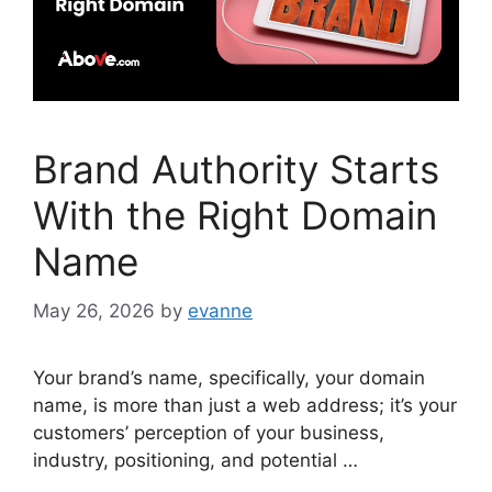
Brand Authority Starts
With the Right Domain
Name
May 26, 2026
by
evanne
Your brand’s name, specifically, your domain
name, is more than just a web address; it’s your
customers’ perception of your business,
industry, positioning, and potential …