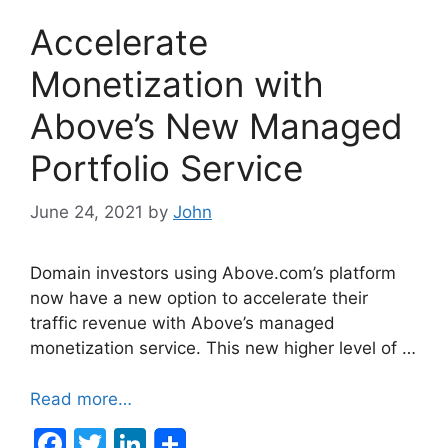
Accelerate
Monetization with
Above’s New Managed
Portfolio Service
June 24, 2021
by
John
Domain investors using Above.com’s platform
now have a new option to accelerate their
traffic revenue with Above’s managed
monetization service. This new higher level of …
Read more…
F
T
Li