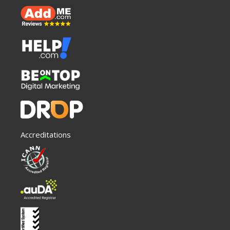
Accreditations