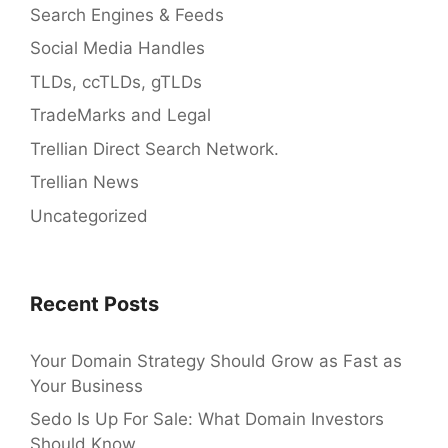
Search Engines & Feeds
Social Media Handles
TLDs, ccTLDs, gTLDs
TradeMarks and Legal
Trellian Direct Search Network.
Trellian News
Uncategorized
Recent Posts
Your Domain Strategy Should Grow as Fast as
Your Business
Sedo Is Up For Sale: What Domain Investors
Should Know