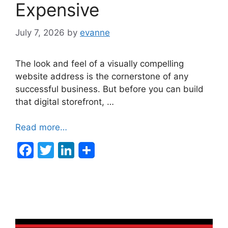
Expensive
July 7, 2026
by
evanne
The look and feel of a visually compelling
website address is the cornerstone of any
successful business. But before you can build
that digital storefront, …
Read more…
F
T
Li
a
w
n
c
itt
k
e
er
e
b
dI