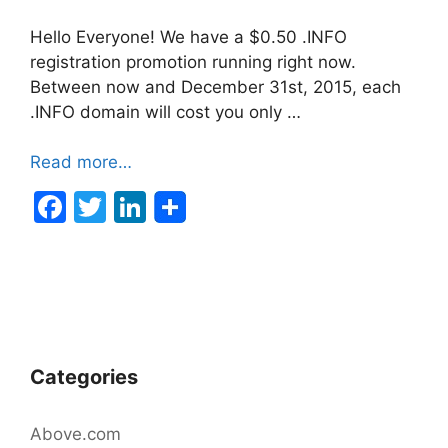
Hello Everyone! We have a $0.50 .INFO
registration promotion running right now.
Between now and December 31st, 2015, each
.INFO domain will cost you only …
Read more…
F
T
Li
a
w
n
c
itt
k
e
er
e
b
dI
o
n
Categories
o
k
Above.com