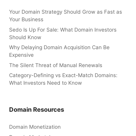
Your Domain Strategy Should Grow as Fast as
Your Business
Sedo Is Up For Sale: What Domain Investors
Should Know
Why Delaying Domain Acquisition Can Be
Expensive
The Silent Threat of Manual Renewals
Category-Defining vs Exact-Match Domains:
What Investors Need to Know
Domain Resources
Domain Monetization