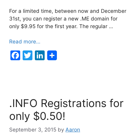
For a limited time, between now and December
31st, you can register a new .ME domain for
only $9.95 for the first year. The regular …
Read more…
F
T
Li
a
w
n
c
itt
k
e
er
e
b
dI
.INFO Registrations for
o
n
o
only $0.50!
k
September 3, 2015
by
Aaron