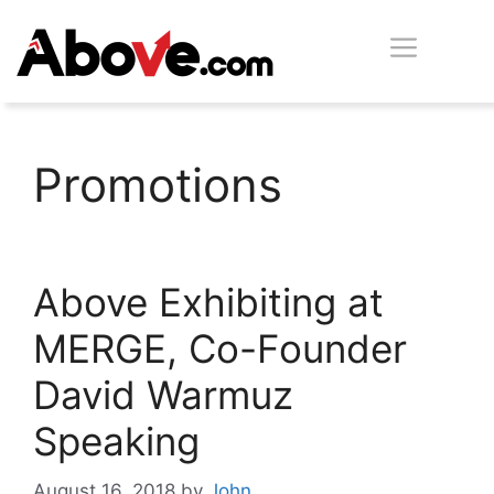
Skip
Men
to
content
Promotions
Above Exhibiting at
MERGE, Co-Founder
David Warmuz
Speaking
August 16, 2018
by
John