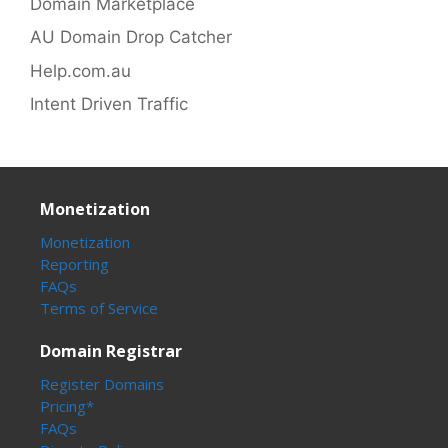
Domain Marketplace
AU Domain Drop Catcher
Help.com.au
Intent Driven Traffic
Monetization
Monetization
Reporting
FAQs
Terms of Service
Domain Registrar
Register Domains
Pricing*
FAQs