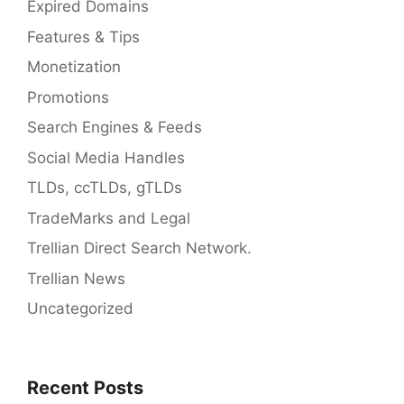
Expired Domains
Features & Tips
Monetization
Promotions
Search Engines & Feeds
Social Media Handles
TLDs, ccTLDs, gTLDs
TradeMarks and Legal
Trellian Direct Search Network.
Trellian News
Uncategorized
Recent Posts