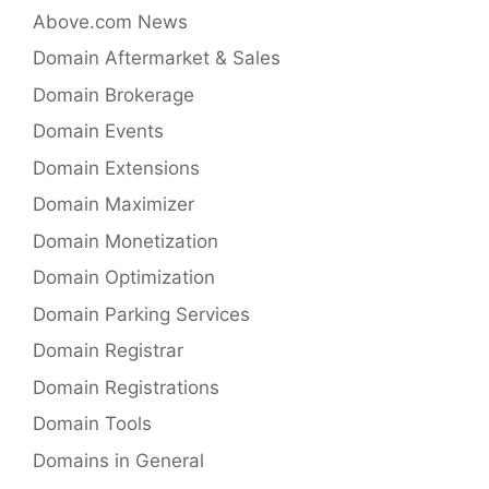
Above.com News
Domain Aftermarket & Sales
Domain Brokerage
Domain Events
Domain Extensions
Domain Maximizer
Domain Monetization
Domain Optimization
Domain Parking Services
Domain Registrar
Domain Registrations
Domain Tools
Domains in General