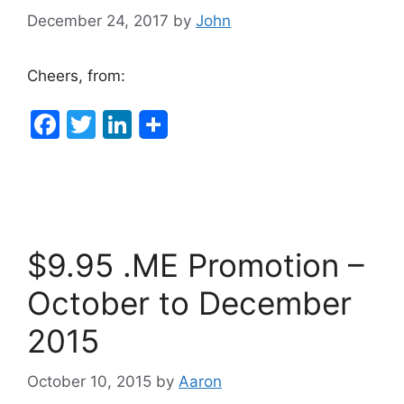
k
December 24, 2017
by
John
Cheers, from:
F
T
Li
a
w
n
c
itt
k
e
er
e
b
dI
$9.95 .ME Promotion –
o
n
o
October to December
k
2015
October 10, 2015
by
Aaron