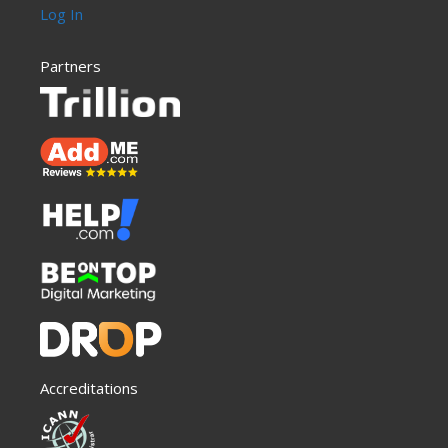
Log In
Partners
Accreditations