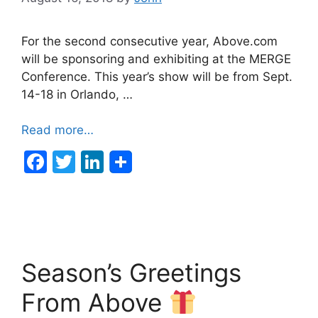
For the second consecutive year, Above.com
will be sponsoring and exhibiting at the MERGE
Conference. This year’s show will be from Sept.
14-18 in Orlando, …
Read more…
F
T
Li
a
w
n
c
itt
k
e
er
e
b
dI
Season’s Greetings
o
n
o
From Above