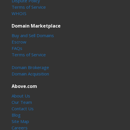
Dispute Policy
Terms of Service
WHOIS
Domain Marketplace
Buy and Sell Domains
Escrow
FAQs
Terms of Service
Domain Brokerage
Domain Acquisition
Above.com
About Us
Our Team
Contact Us
Blog
Site Map
Careers