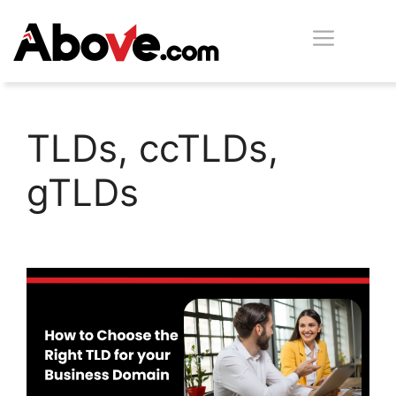
Skip
Men
to
content
TLDs, ccTLDs,
gTLDs