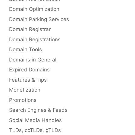
Domain Optimization
Domain Parking Services
Domain Registrar
Domain Registrations
Domain Tools
Domains in General
Expired Domains
Features & Tips
Monetization
Promotions
Search Engines & Feeds
Social Media Handles
TLDs, ccTLDs, gTLDs