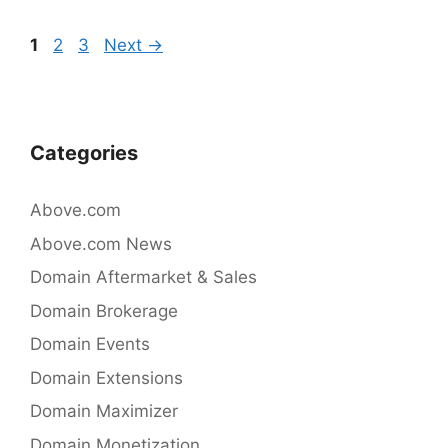
b
dI
Post
Page
Page
Page
1
2
3
Next
→
o
n
navigation
o
k
Categories
Above.com
Above.com News
Domain Aftermarket & Sales
Domain Brokerage
Domain Events
Domain Extensions
Domain Maximizer
Domain Monetization