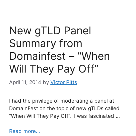
c
itt
k
e
er
e
b
dI
New gTLD Panel
o
n
o
Summary from
k
Domainfest – “When
Will They Pay Off”
April 11, 2014
by
Victor Pitts
I had the privilege of moderating a panel at
DomainFest on the topic of new gTLDs called
“When Will They Pay Off”. I was fascinated …
Read more…