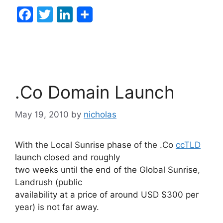
F
T
Li
a
w
n
c
itt
k
e
er
e
b
dI
.Co Domain Launch
o
n
o
May 19, 2010
by
nicholas
k
With the Local Sunrise phase of the .Co
ccTLD
launch closed and roughly
two weeks until the end of the Global Sunrise,
Landrush (public
availability at a price of around USD $300 per
year) is not far away.