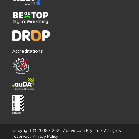
Accreditations
Copyright © 2008 - 2025 Above.com Pty Ltd - All rights
reserved.
Privacy Policy