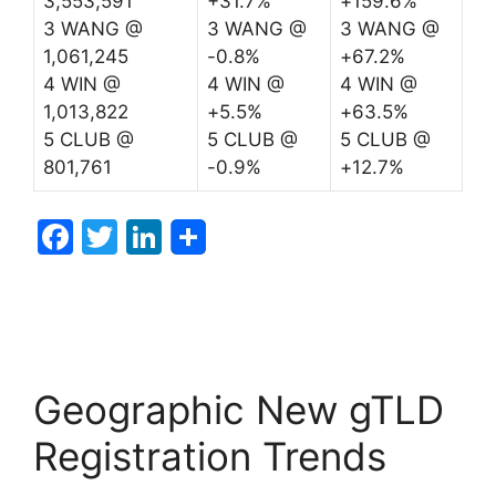
3,553,591
+31.7%
+159.6%
3 WANG @
3 WANG @
3 WANG @
1,061,245
-0.8%
+67.2%
4 WIN @
4 WIN @
4 WIN @
1,013,822
+5.5%
+63.5%
5 CLUB @
5 CLUB @
5 CLUB @
801,761
-0.9%
+12.7%
F
T
Li
a
w
n
c
itt
k
e
er
e
b
dI
Geographic New gTLD
o
n
o
Registration Trends
k