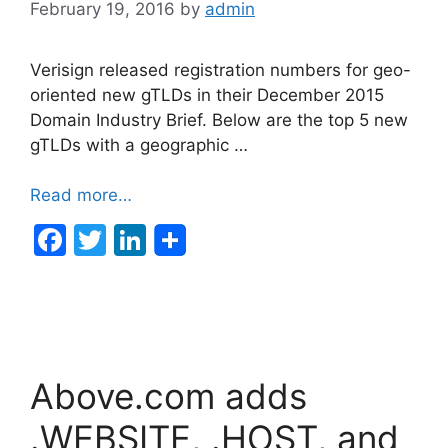
February 19, 2016
by
admin
Verisign released registration numbers for geo-
oriented new gTLDs in their December 2015
Domain Industry Brief. Below are the top 5 new
gTLDs with a geographic …
Read more…
F
T
Li
a
w
n
c
itt
k
e
er
e
b
dI
Above.com adds
o
n
o
.WEBSITE, .HOST, and