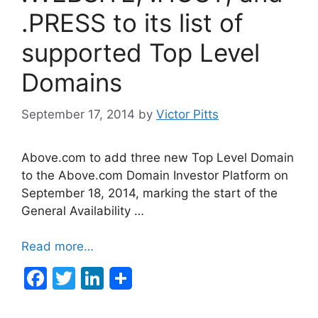
k
.PRESS to its list of
supported Top Level
Domains
September 17, 2014
by
Victor Pitts
Above.com to add three new Top Level Domain
to the Above.com Domain Investor Platform on
September 18, 2014, marking the start of the
General Availability …
Read more…
F
T
Li
a
w
n