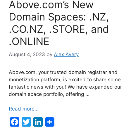
Above.com’s New
Domain Spaces: .NZ,
.CO.NZ, .STORE, and
.ONLINE
August 4, 2023
by
Alex Avery
Above.com, your trusted domain registrar and
monetization platform, is excited to share some
fantastic news with you! We have expanded our
domain space portfolio, offering …
Read more…
F
T
Li