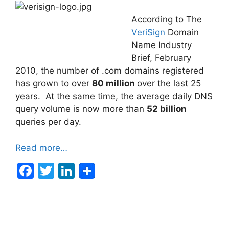
According to The
VeriSign
Domain
Name Industry
Brief, February
2010, the number of .com domains registered
has grown to over
80 million
over the last 25
years. At the same time, the average daily DNS
query volume is now more than
52 billion
queries per day.
Read more…
F
T
Li
a
w
n
c
itt
k
e
er
e