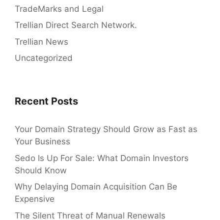
TradeMarks and Legal
Trellian Direct Search Network.
Trellian News
Uncategorized
Recent Posts
Your Domain Strategy Should Grow as Fast as
Your Business
Sedo Is Up For Sale: What Domain Investors
Should Know
Why Delaying Domain Acquisition Can Be
Expensive
The Silent Threat of Manual Renewals