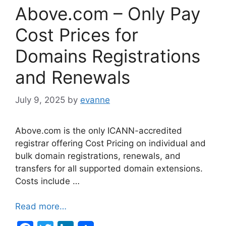
Above.com – Only Pay
Cost Prices for
Domains Registrations
and Renewals
July 9, 2025
by
evanne
Above.com is the only ICANN-accredited
registrar offering Cost Pricing on individual and
bulk domain registrations, renewals, and
transfers for all supported domain extensions.
Costs include …
Read more…