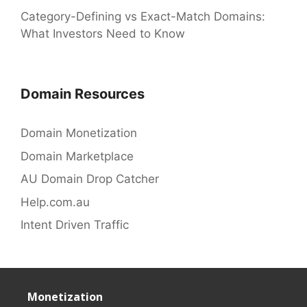
Category-Defining vs Exact-Match Domains:
What Investors Need to Know
Domain Resources
Domain Monetization
Domain Marketplace
AU Domain Drop Catcher
Help.com.au
Intent Driven Traffic
Monetization