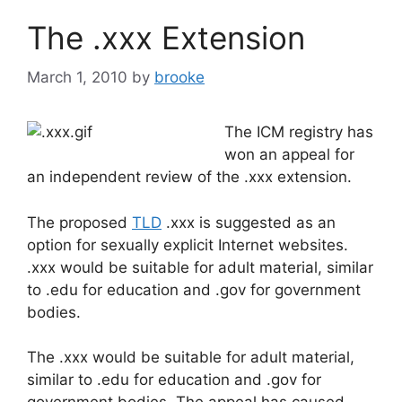
b
dI
The .xxx Extension
o
n
o
March 1, 2010
by
brooke
k
The ICM registry has
won an appeal for
an independent review of the .xxx extension.
The proposed
TLD
.xxx is suggested as an
option for sexually explicit Internet websites.
.xxx would be suitable for adult material, similar
to .edu for education and .gov for government
bodies.
The .xxx would be suitable for adult material,
similar to .edu for education and .gov for