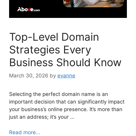
Top-Level Domain
Strategies Every
Business Should Know
March 30, 2026
by
evanne
Selecting the perfect domain name is an
important decision that can significantly impact
your business’s online presence. It’s more than
just an address; it’s your …
Read more…