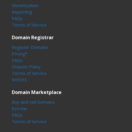
Monetization
Reporting
FAQs
Terms of Service
Domain Registrar
Register Domains
Pricing*
FAQs
Dispute Policy
Terms of Service
WHOIS
Domain Marketplace
Buy and Sell Domains
Escrow
FAQs
Terms of Service