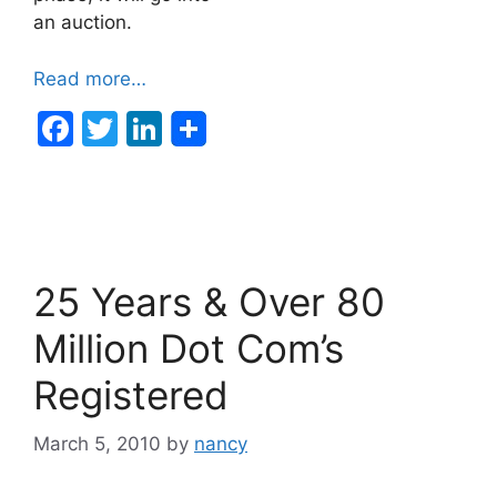
an auction.
Read more…
F
T
Li
a
w
n
c
itt
k
e
er
e
b
dI
25 Years & Over 80
o
n
o
Million Dot Com’s
k
Registered
March 5, 2010
by
nancy