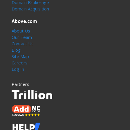
Domain Brokerage
Domain Acquisition
Above.com
About Us
Our Team
Contact Us
Blog
Site Map
Careers
Log In
Partners