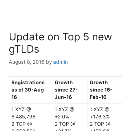
a
w
n
c
itt
k
e
er
e
b
dI
Update on Top 5 new
o
n
o
gTLDs
k
August 8, 2016
by
admin
Registrations
Growth
Growth
as of 30-Aug-
since 27-
since 16-
16
Jun-16
Feb-16
1 XYZ @
1 XYZ @
1 XYZ @
6,485,796
+2.0%
+176.3%
2 TOP @
2 TOP @
2 TOP @