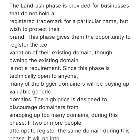
The Landrush phase is provided for businesses
that do not hold a
registered trademark for a particular name, but
wish to protect their
brand. This phase gives them the opportunity to
register the .co
variation of their existing domain, though
owning the existing domain
is not a requirement. Since this phase is
technically open to anyone,
many of the bigger domainers will be buying up
valuable generic
domains. The high price is designed to
discourage domainers from
snapping up too many domains, during this
phase. If two or more people
attempt to register the same domain during this
phase, it will go into