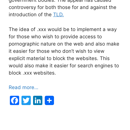
government bodies. The appeal has caused
controversy for both those for and against the
introduction of the
TLD.
The idea of .xxx would be to implement a way
for those who wish to provide access to
pornographic nature on the web and also make
it easier for those who don’t wish to view
explicit material to block the websites. This
would also make it easier for search engines to
block .xxx websites.
Read more…
F
T
Li
a
w
n
c
itt
k
e
er
e