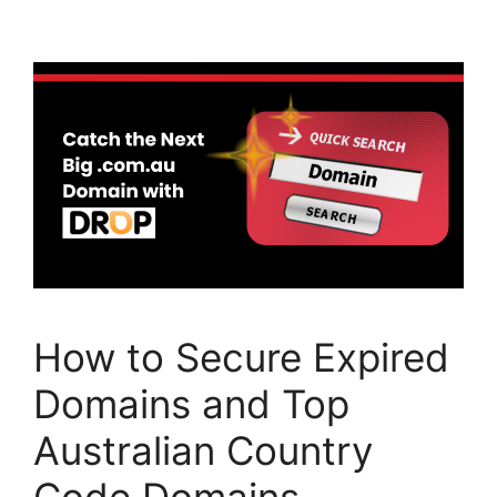
e
er
e
b
dI
o
n
o
k
How to Secure Expired
Domains and Top
Australian Country
Code Domains