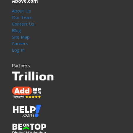
Above.com
About Us
Our Team
Contact Us
Blog
Site Map
Careers
Log In
Partners