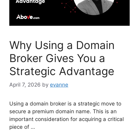
Why Using a Domain
Broker Gives You a
Strategic Advantage
April 7, 2026
by
evanne
Using a domain broker is a strategic move to
secure a premium domain name. This is an
important consideration for acquiring a critical
piece of …