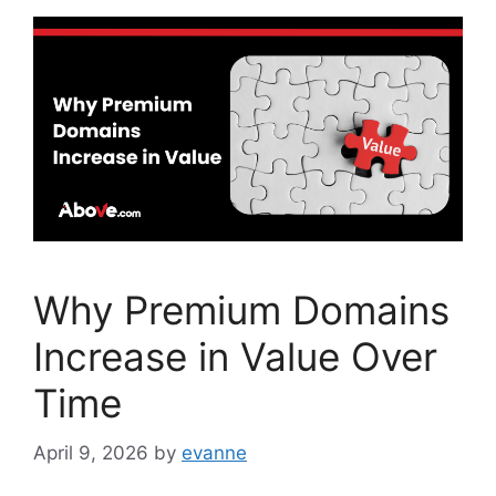
b
dI
o
n
o
k
Why Premium Domains
Increase in Value Over
Time
April 9, 2026
by
evanne