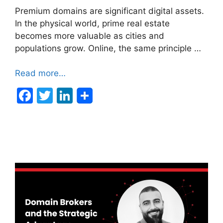
Premium domains are significant digital assets.
In the physical world, prime real estate
becomes more valuable as cities and
populations grow. Online, the same principle …
Read more…
F
T
Li
a
w
n
c
itt
k
e
er
e
b
dI
o
n
o
k