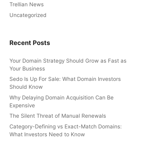
Trellian News
Uncategorized
Recent Posts
Your Domain Strategy Should Grow as Fast as
Your Business
Sedo Is Up For Sale: What Domain Investors
Should Know
Why Delaying Domain Acquisition Can Be
Expensive
The Silent Threat of Manual Renewals
Category-Defining vs Exact-Match Domains:
What Investors Need to Know