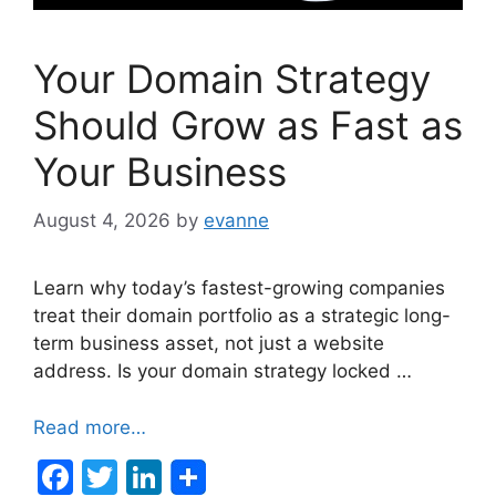
Your Domain Strategy
Should Grow as Fast as
Your Business
August 4, 2026
by
evanne
Learn why today’s fastest-growing companies
treat their domain portfolio as a strategic long-
term business asset, not just a website
address. Is your domain strategy locked …
Read more…
F
T
Li