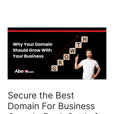
a
w
n
c
itt
k
e
er
e
b
dI
o
n
o
k
Secure the Best
Domain For Business