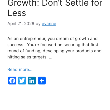
Growth: Don’t Settle for
Less
April 21, 2026
by
evanne
As an entrepreneur, you dream of growth and
success. You’re focused on securing that first
round of funding, developing your products and
hitting sales targets. …
Read more…
F
T
Li
a
w
n
c
itt
k
e
er
e