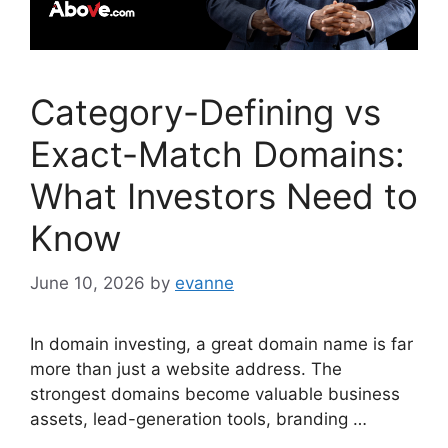
Category-Defining vs
Exact-Match Domains:
What Investors Need to
Know
June 10, 2026
by
evanne
In domain investing, a great domain name is far
more than just a website address. The
strongest domains become valuable business
assets, lead-generation tools, branding …