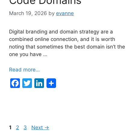
March 19, 2026
by
evanne
Digital branding and domain strategy are a
combined online connection, and it is worth
noting that sometimes the best domain isn’t the
one you have …
Read more…
F
T
Li
a
w
n
c
itt
k
e
er
e
b
dI
Post
Page
Page
Page
1
2
3
Next
→
o
n
navigation