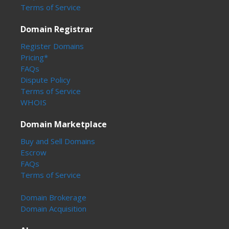
Terms of Service
Domain Registrar
Register Domains
Pricing*
FAQs
Dispute Policy
Terms of Service
WHOIS
Domain Marketplace
Buy and Sell Domains
Escrow
FAQs
Terms of Service
Domain Brokerage
Domain Acquisition