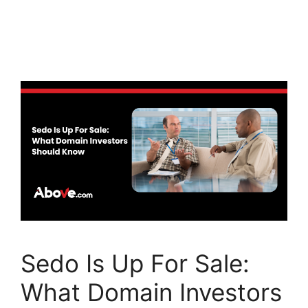
a
w
n
c
itt
k
e
er
e
b
dI
o
n
o
k
Sedo Is Up For Sale:
What Domain Investors