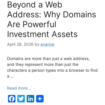
Beyond a Web
Address: Why Domains
Are Powerful
Investment Assets
April 28, 2026
by
evanne
Domains are more than just a web address,
and they represent more than just the
characters a person types into a browser to find
a …
Read more…
F
T
Li