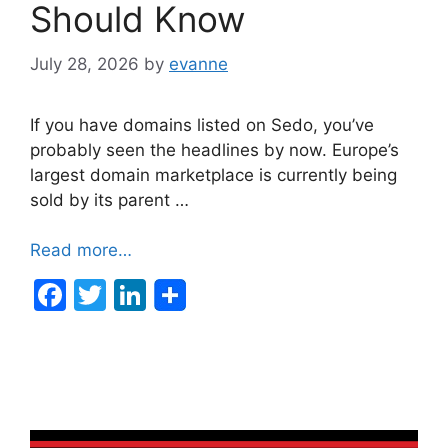
Should Know
July 28, 2026
by
evanne
If you have domains listed on Sedo, you’ve
probably seen the headlines by now. Europe’s
largest domain marketplace is currently being
sold by its parent …
Read more…
F
T
Li
a
w
n
c
itt
k
e
er
e
b
dI