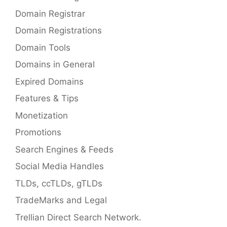
Domain Registrar
Domain Registrations
Domain Tools
Domains in General
Expired Domains
Features & Tips
Monetization
Promotions
Search Engines & Feeds
Social Media Handles
TLDs, ccTLDs, gTLDs
TradeMarks and Legal
Trellian Direct Search Network.