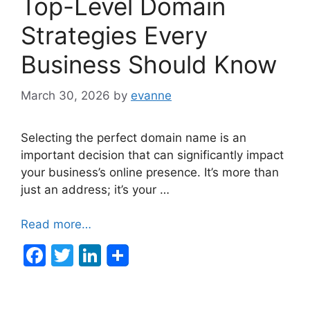
Top-Level Domain
Strategies Every
Business Should Know
March 30, 2026
by
evanne
Selecting the perfect domain name is an
important decision that can significantly impact
your business’s online presence. It’s more than
just an address; it’s your …
Read more…
F
T
Li
a
w
n
c
itt
k