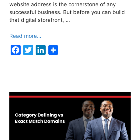
website address is the cornerstone of any
successful business. But before you can build
that digital storefront, …
Read more…
F
T
Li
a
w
n
c
itt
k
e
er
e
b
dI
o
n
o
k