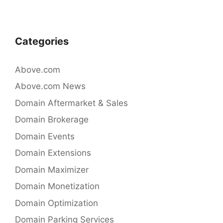
o
k
Categories
Above.com
Above.com News
Domain Aftermarket & Sales
Domain Brokerage
Domain Events
Domain Extensions
Domain Maximizer
Domain Monetization
Domain Optimization
Domain Parking Services