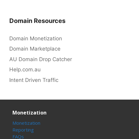
Domain Resources
Domain Monetization
Domain Marketplace
AU Domain Drop Catcher
Help.com.au
Intent Driven Traffic
Monetization
Monetization
Reporting
FAQs