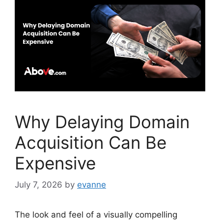
o
n
o
k
Why Delaying Domain
Acquisition Can Be
Expensive
July 7, 2026
by
evanne
The look and feel of a visually compelling