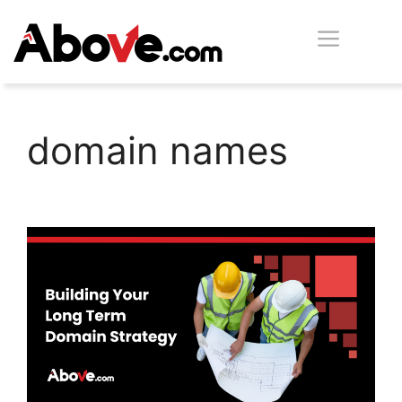
Skip
Men
to
content
domain names