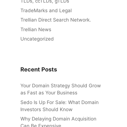
TLDs, ccTLDs, gTLDs
TradeMarks and Legal
Trellian Direct Search Network.
Trellian News
Uncategorized
Recent Posts
Your Domain Strategy Should Grow
as Fast as Your Business
Sedo Is Up For Sale: What Domain
Investors Should Know
Why Delaying Domain Acquisition
Can Be Expensive