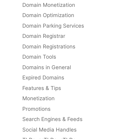
Domain Monetization
Domain Optimization
Domain Parking Services
Domain Registrar
Domain Registrations
Domain Tools
Domains in General
Expired Domains
Features & Tips
Monetization
Promotions
Search Engines & Feeds
Social Media Handles