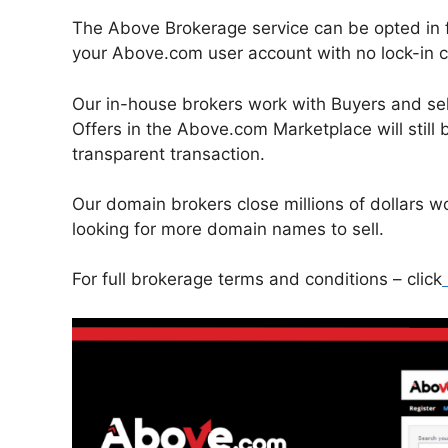
The Above Brokerage service can be opted in f
your Above.com user account with no lock-in c
Our in-house brokers work with Buyers and selle
Offers in the Above.com Marketplace will still be
transparent transaction.
Our domain brokers close millions of dollars 
looking for more domain names to sell.
For full brokerage terms and conditions – click