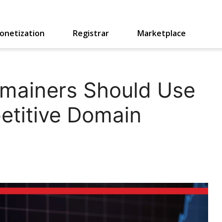
onetization
Registrar
Marketplace
mainers Should Use
titive Domain