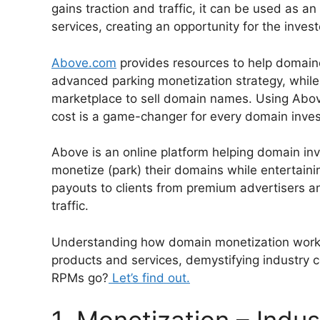
gains traction and traffic, it can be used as a
services, creating an opportunity for the inves
Above.com
provides resources to help domaine
advanced parking monetization strategy, while 
marketplace to sell domain names. Using Abo
cost is a game-changer for every domain inves
Above is an online platform helping domain inv
monetize (park) their domains while entertainin
payouts to clients from premium advertisers a
traffic.
Understanding how domain monetization works c
products and services, demystifying industry c
RPMs go?
Let’s find out.