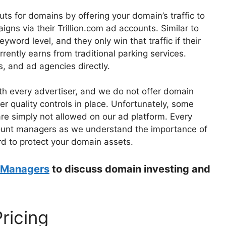
s for domains by offering your domain’s traffic to
gns via their Trillion.com ad accounts. Similar to
eyword level, and they only win that traffic if their
ently earns from traditional parking services.
s, and ad agencies directly.
ith every advertiser, and we do not offer domain
er quality controls in place. Unfortunately, some
re simply not allowed on our ad platform. Every
ount managers as we understand the importance of
d to protect your domain assets.
 Managers
to discuss domain investing and
Pricing