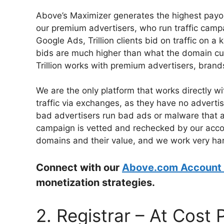
Above’s Maximizer generates the highest payout
our premium advertisers, who run traffic campai
Google Ads, Trillion clients bid on traffic on a k
bids are much higher than what the domain curr
Trillion works with premium advertisers, brand
We are the only platform that works directly w
traffic via exchanges, as they have no advertis
bad advertisers run bad ads or malware that a
campaign is vetted and rechecked by our acc
domains and their value, and we work very har
Connect with our
Above.com Account
monetization strategies.
2. Registrar – At Cost 