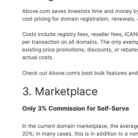
Above.com saves investors time and money by 
cost pricing for domain registration, renewals,
Costs include registry fees, reseller fees, IC
per transaction on all domains. The only exemp
existing price promotions, discounts, or rebat
actual costs.
Check out Above.com’s best bulk features and
3. Marketplace
Only 3% Commission
for Self-Serve
In the current domain marketplace, the aver
20%; in many cases, this is in addition to a n