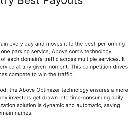
stry Best Payouts
in every day and moves it to the best-performing
 to one parking service, Above.com’s technology
of each domain’s traffic across multiple services. It
service at any given moment. This competition drives
ces compete to win the traffic.
riod, the Above Optimizer technology ensures a more
any investors get drawn into time-consuming daily
tization solution is dynamic and automatic, saving
domain names.