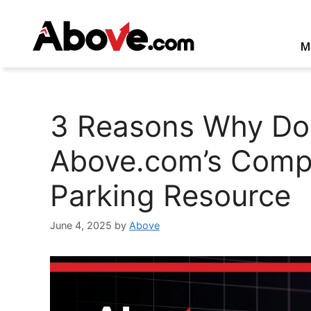
Skip
to
content
M
3 Reasons Why Do
Above.com’s Compe
Parking Resource
June 4, 2025
by
Above