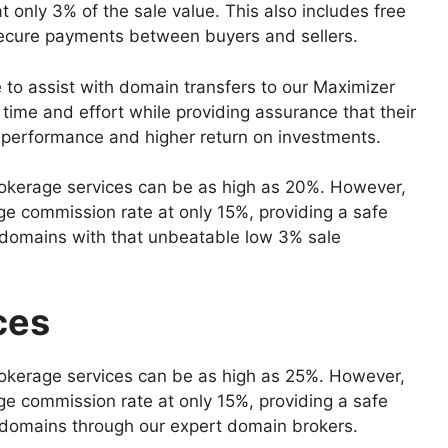
t only 3% of the sale value. This also includes free
 secure payments between buyers and sellers.
 to assist with domain transfers to our Maximizer
ime and effort while providing assurance that their
al performance and higher return on investments.
okerage services can be as high as 20%. However,
e commission rate at only 15%, providing a safe
r domains with that unbeatable low 3% sale
ces
okerage services can be as high as 25%. However,
e commission rate at only 15%, providing a safe
r domains through our expert domain brokers.