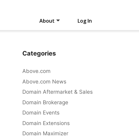
About
Log In
Categories
Above.com
Above.com News
Domain Aftermarket & Sales
Domain Brokerage
Domain Events
Domain Extensions
Domain Maximizer