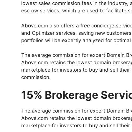
lowest sales commission fees in the industry, a
escrow services, which are used to facilitate
Above.com also offers a free concierge service
and Optimizer services, saving new customers t
portfolios will be expertly analyzed for optim
The average commission for expert Domain Br
Above.com retains the lowest domain brokerag
marketplace for investors to buy and sell thei
commission.
15% Brokerage Servi
The average commission for expert Domain Br
Above.com retains the lowest domain brokerag
marketplace for investors to buy and sell thei