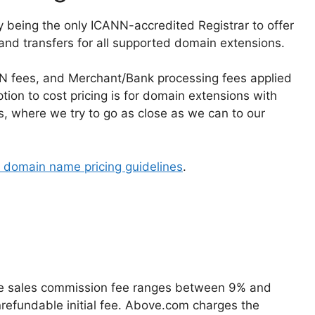
being the only ICANN-accredited Registrar to offer
 and transfers for all supported domain extensions.
ANN fees, and Merchant/Bank processing fees applied
tion to cost pricing is for domain extensions with
es, where we try to go as close as we can to our
domain name pricing guidelines
.
age sales commission fee ranges between 9% and
onrefundable initial fee. Above.com charges the