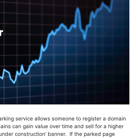
rking service allows someone to register a domain
ins can gain value over time and sell for a higher
‘under construction’ banner. If the parked page