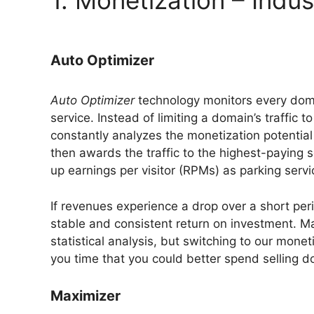
1. Monetization – Indu
Auto Optimizer
Auto Optimizer
technology monitors every doma
service. Instead of limiting a domain’s traffic
constantly analyzes the monetization potential 
then awards the traffic to the highest-paying 
up earnings per visitor (RPMs) as parking servi
If revenues experience a drop over a short pe
stable and consistent return on investment. M
statistical analysis, but switching to our mone
you time that you could better spend selling 
Maximizer