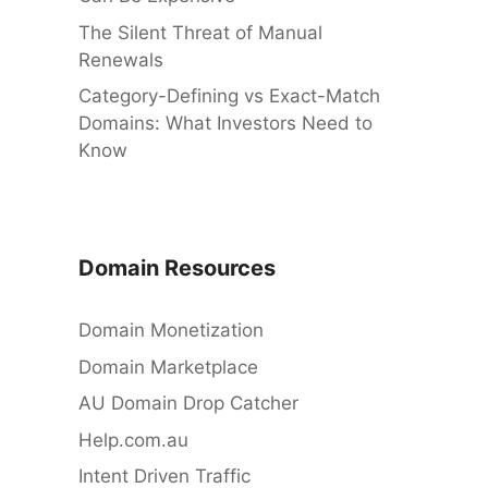
The Silent Threat of Manual
Renewals
Category-Defining vs Exact-Match
Domains: What Investors Need to
Know
Domain Resources
Domain Monetization
Domain Marketplace
AU Domain Drop Catcher
Help.com.au
Intent Driven Traffic