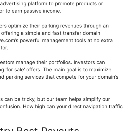
n advertising platform to promote products or
tor to earn passive income.
rs optimize their parking revenues through an
offering a simple and fast transfer domain
ve.com’s powerful management tools at no extra
tor.
estors manage their portfolios. Investors can
g ‘for sale’ offers. The main goal is to maximize
nd parking services that compete for your domain’s
an be tricky, but our team helps simplify our
onfusion. How high can your direct navigation traffic