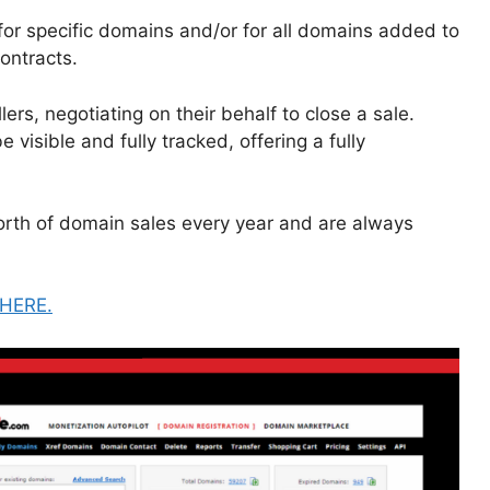
or specific domains and/or for all domains added to
ontracts.
rs, negotiating on their behalf to close a sale.
 visible and fully tracked, offering a fully
worth of domain sales every year and are always
HERE.