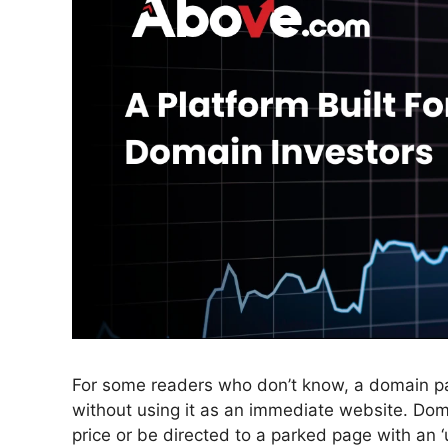
For some readers who don’t know, a domain pa
without using it as an immediate website. Doma
price or be directed to a parked page with an 