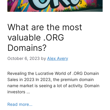
What are the most
valuable .ORG
Domains?
October 6, 2023
by
Alex Avery
Revealing the Lucrative World of .ORG Domain
Sales in 2023 In 2023, the premium domain
name market is seeing a lot of activity. Domain
investors …
Read more…