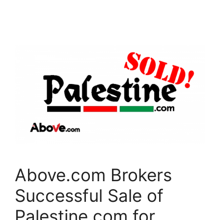
c
itt
k
e
er
e
b
dI
o
n
o
k
Above.com Brokers
Successful Sale of
Palestine.com for