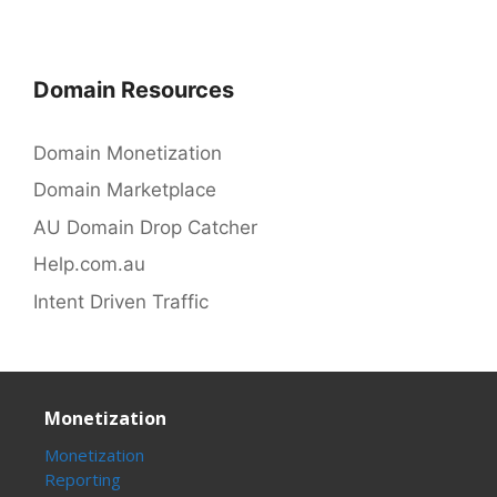
Domain Resources
Domain Monetization
Domain Marketplace
AU Domain Drop Catcher
Help.com.au
Intent Driven Traffic
Monetization
Monetization
Reporting