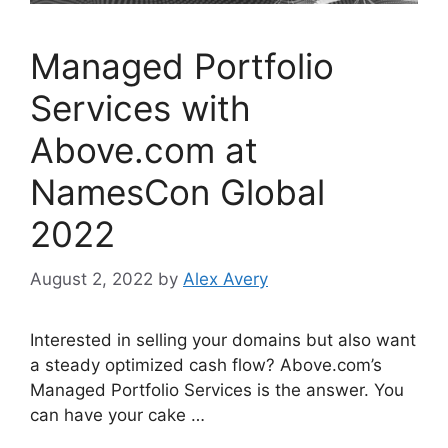
Managed Portfolio
Services with
Above.com at
NamesCon Global
2022
August 2, 2022
by
Alex Avery
Interested in selling your domains but also want
a steady optimized cash flow? Above.com’s
Managed Portfolio Services is the answer. You
can have your cake …