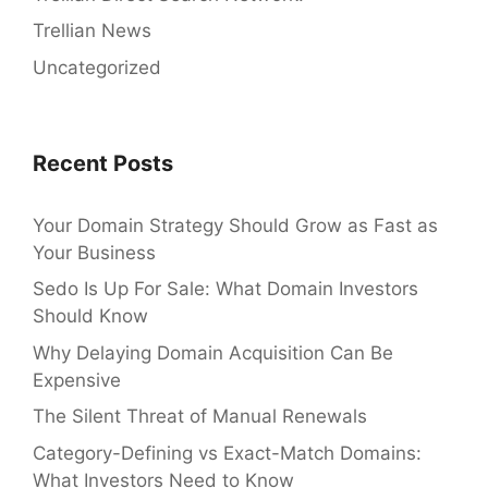
Trellian News
Uncategorized
Recent Posts
Your Domain Strategy Should Grow as Fast as
Your Business
Sedo Is Up For Sale: What Domain Investors
Should Know
Why Delaying Domain Acquisition Can Be
Expensive
The Silent Threat of Manual Renewals
Category-Defining vs Exact-Match Domains:
What Investors Need to Know