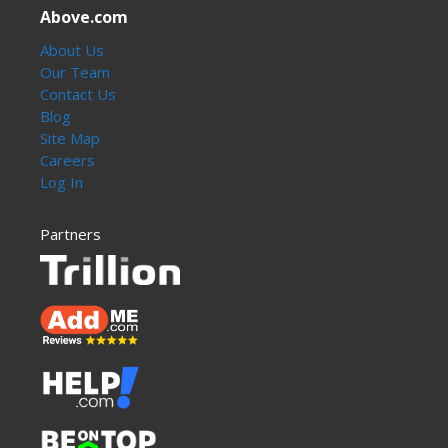
Above.com
About Us
Our Team
Contact Us
Blog
Site Map
Careers
Log In
Partners