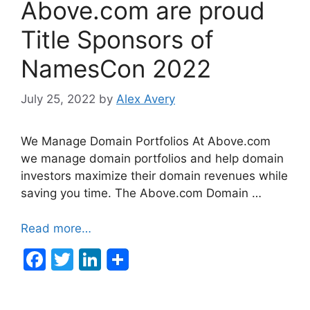
Above.com are proud
Title Sponsors of
NamesCon 2022
July 25, 2022
by
Alex Avery
We Manage Domain Portfolios At Above.com
we manage domain portfolios and help domain
investors maximize their domain revenues while
saving you time. The Above.com Domain …
Read more…
F
T
Li
a
w
n
c
itt
k