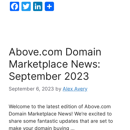
F
T
Li
a
w
n
c
itt
k
e
er
e
b
dI
Above.com Domain
o
n
o
Marketplace News:
k
September 2023
September 6, 2023
by
Alex Avery
Welcome to the latest edition of Above.com
Domain Marketplace News! We’re excited to
share some fantastic updates that are set to
make your domain buying …