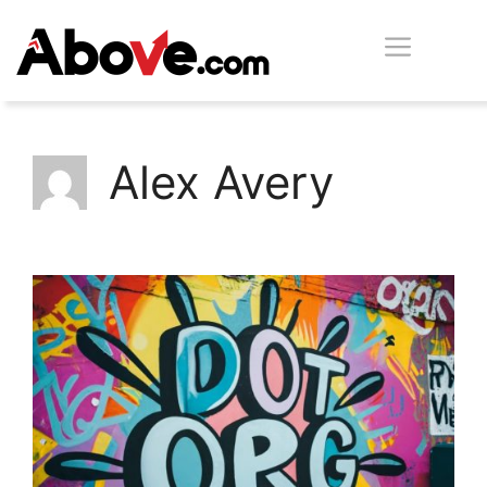
Skip
Men
to
content
Alex Avery