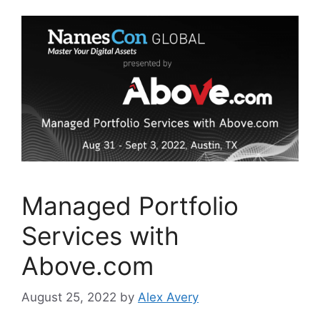
b
dI
o
n
o
k
Managed Portfolio
Services with
Above.com
August 25, 2022
by
Alex Avery