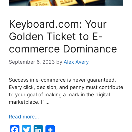
Keyboard.com: Your
Golden Ticket to E-
commerce Dominance
September 6, 2023
by
Alex Avery
Success in e-commerce is never guaranteed.
Every click, decision, and penny must contribute
to your goal of making a mark in the digital
marketplace. If …
Read more…
F
T
Li