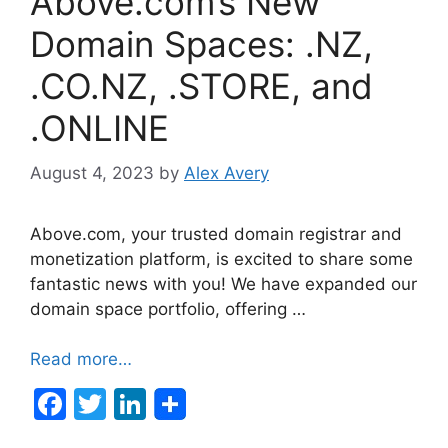
Above.com’s New
Domain Spaces: .NZ,
.CO.NZ, .STORE, and
.ONLINE
August 4, 2023
by
Alex Avery
Above.com, your trusted domain registrar and
monetization platform, is excited to share some
fantastic news with you! We have expanded our
domain space portfolio, offering …
Read more…
F
T
Li
a
w
n