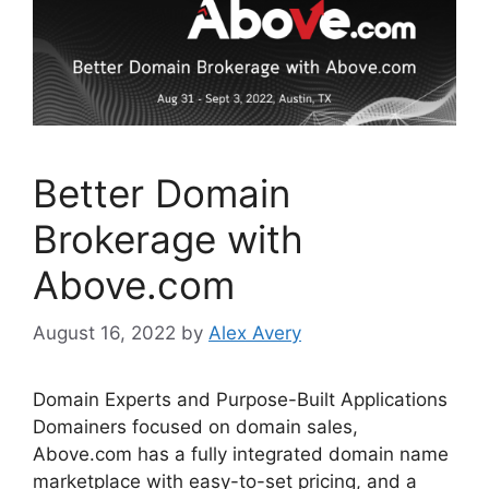
k
Better Domain
Brokerage with
Above.com
August 16, 2022
by
Alex Avery
Domain Experts and Purpose-Built Applications
Domainers focused on domain sales,
Above.com has a fully integrated domain name
marketplace with easy-to-set pricing, and a