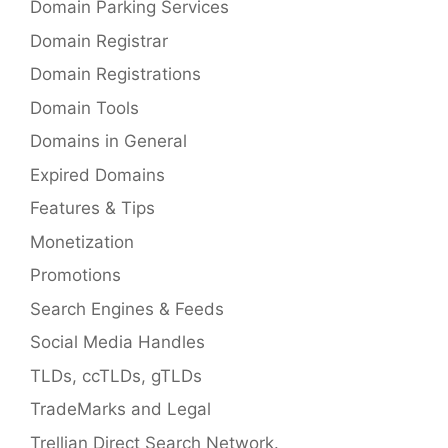
Domain Parking Services
Domain Registrar
Domain Registrations
Domain Tools
Domains in General
Expired Domains
Features & Tips
Monetization
Promotions
Search Engines & Feeds
Social Media Handles
TLDs, ccTLDs, gTLDs
TradeMarks and Legal
Trellian Direct Search Network.