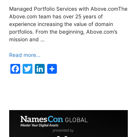
Managed Portfolio Services with Above.comThe
Above.com team has over 25 years of
experience increasing the value of domain
portfolios. From the beginning, Above.com’s
mission and …
Read more…
F
T
Li
a
w
n
c
itt
k
e
er
e
b
dI
o
n
o