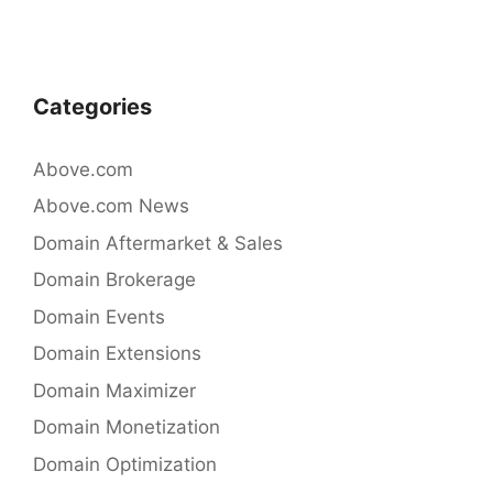
e
er
e
b
dI
o
n
Categories
o
k
Above.com
Above.com News
Domain Aftermarket & Sales
Domain Brokerage
Domain Events
Domain Extensions
Domain Maximizer
Domain Monetization
Domain Optimization