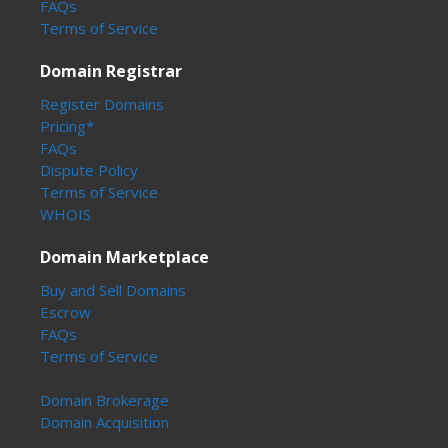
FAQs
Terms of Service
Domain Registrar
Register Domains
Pricing*
FAQs
Dispute Policy
Terms of Service
WHOIS
Domain Marketplace
Buy and Sell Domains
Escrow
FAQs
Terms of Service
Domain Brokerage
Domain Acquisition