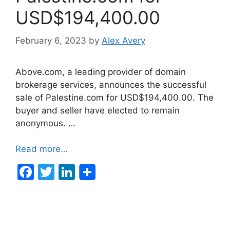
USD$194,400.00
February 6, 2023
by
Alex Avery
Above.com, a leading provider of domain
brokerage services, announces the successful
sale of Palestine.com for USD$194,400.00. The
buyer and seller have elected to remain
anonymous. …
Read more…
F
T
Li
a
w
n
c
itt
k
e
er
e